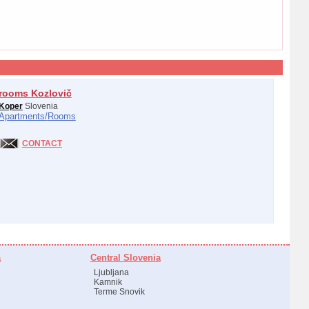
rooms Kozlovič
Koper
Slovenia
Apartments/
Rooms
CONTACT
a
Central Slovenia
Ljubljana
Kamnik
Terme Snovik