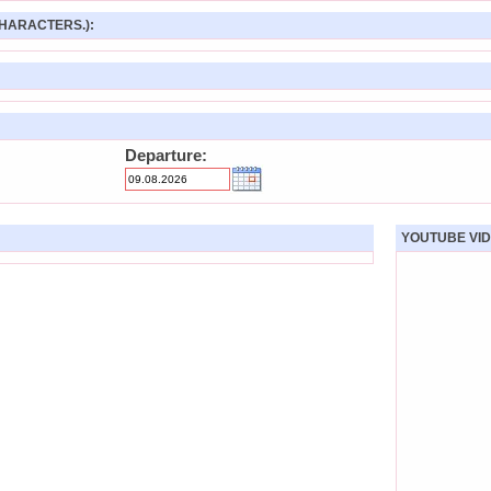
HARACTERS.):
Departure:
YOUTUBE VID