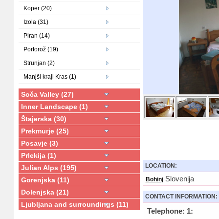
Koper (20)
Izola (31)
Piran (14)
Portorož (19)
Strunjan (2)
Manjši kraji Kras (1)
Soča Valley (27)
Inner Landscape (1)
Štajerska (30)
Prekmurje (25)
Posavje (3)
Prlekija (1)
LOCATION:
Julian Alps (195)
Slovenija
Gorenjska (11)
Bohinj
Dolenjska (21)
CONTACT INFORMATION:
Ljubljana and surroundings (11)
Telephone: 1: