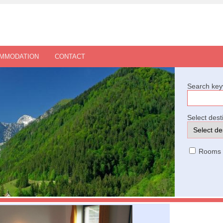
OMMODATION
CONTACT
Search key
Select dest
Rooms