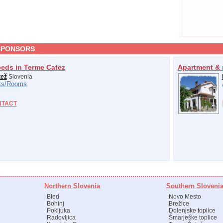
SPONSORS
beds in Terme Catez
Apartment & 
tež
Slovenia
s/
Rooms
NTACT
Northern Slovenia
Southern Sloveni
Bled
Novo Mesto
Bohinj
Brežice
Pokljuka
Dolenjske toplice
Radovljica
Šmarješke toplice