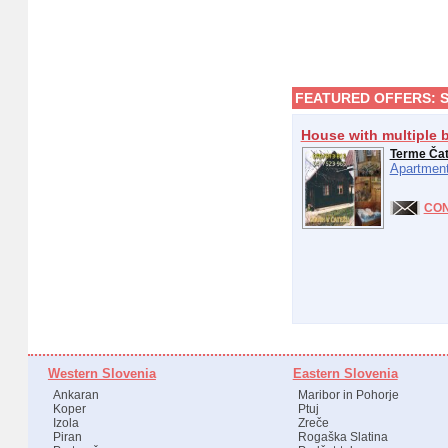
FEATURED OFFERS:
House with multiple 
Terme Ča
Apartment
CO
Western Slovenia
Eastern Slovenia
Ankaran
Maribor in Pohorje
Koper
Ptuj
Izola
Zreče
Piran
Rogaška Slatina