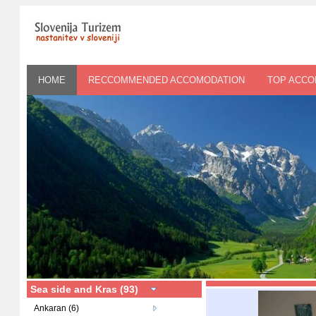
HOME
RECCOMMENDED ACCOMODATION
TOP ACC
Sea side and Kras (93)
Ankaran (6)