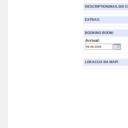
DESCRIPTION(MAX.300 C
EXTRAS:
BOOKING ROOM:
Arrival:
LOKACIJA NA MAPI