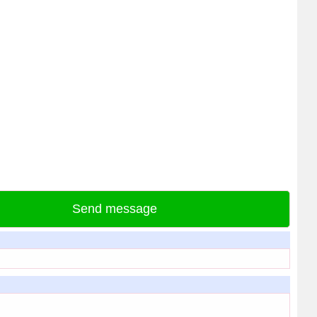
Send message