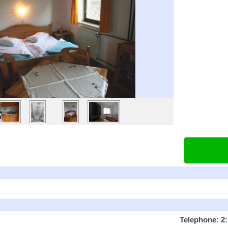
Telephone: 2: