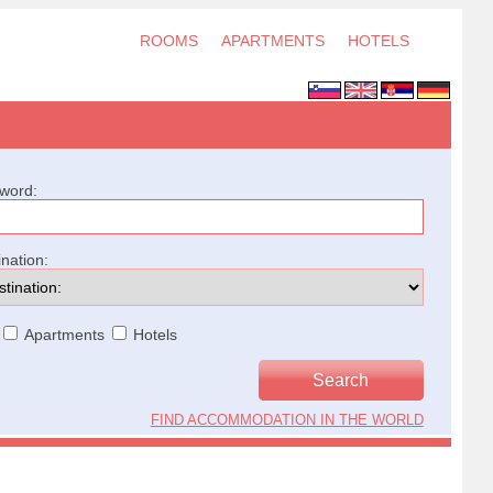
ROOMS
APARTMENTS
HOTELS
word:
ination:
Apartments
Hotels
FIND ACCOMMODATION IN THE WORLD