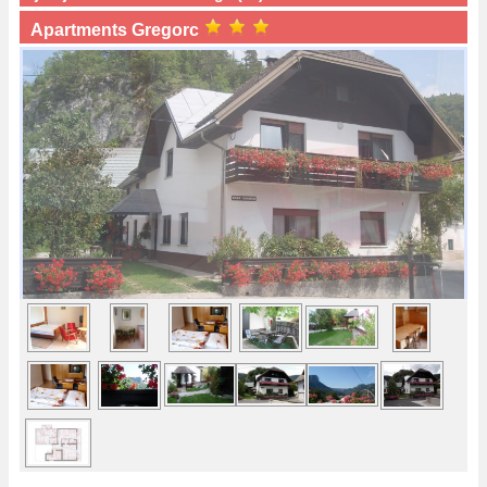
Apartments Gregorc