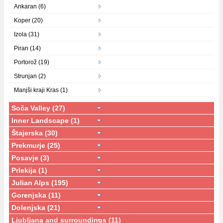
Ankaran (6)
Koper (20)
Izola (31)
Piran (14)
Portorož (19)
Strunjan (2)
Manjši kraji Kras (1)
Soča Valley (27)
Inner Landscape (1)
Štajerska (30)
Prekmurje (25)
Posavje (3)
Prlekija (1)
Julian Alps (195)
Gorenjska (11)
Dolenjska (21)
Ljubljana and surroundings (11)