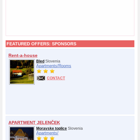
FEATURED OFFERS:
SPONSORS
Rent-a-house
Bled
Slovenia
Apartments/
Rooms
CONTACT
APARTMENT JELENČEK
Moravske toplice
Slovenia
Apartments/