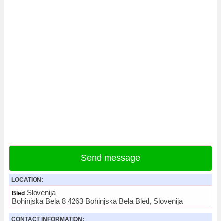
Send message
LOCATION:
Slovenija
Bled
Bohinjska Bela 8 4263 Bohinjska Bela Bled, Slovenija
CONTACT INFORMATION: