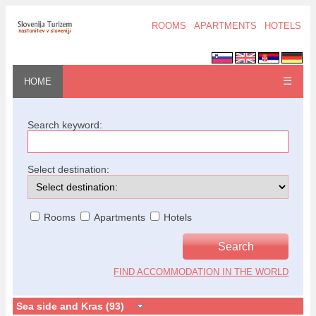
ROOMS
APARTMENTS
HOTELS
☰
HOME
Search keyword:
Select destination:
Rooms
Apartments
Hotels
FIND ACCOMMODATION IN THE WORLD
Sea side and Kras (93)