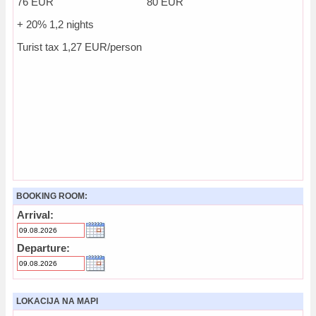
76 EUR 80 EUR
+ 20% 1,2 nights
Turist tax 1,27 EUR/person
BOOKING ROOM:
Arrival:
Departure:
LOKACIJA NA MAPI