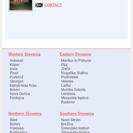
CONTACT
Western Slovenia
Eastern Slovenia
Ankaran
Maribor in Pohorje
Koper
Ptuj
Izola
Zreče
Piran
Rogaška Slatina
Portorož
Podčetrtek
Strunjan
Velenje
Manjši kraji Kras
Laško
Bovec
Murska Sobota
Nova Gorica
Lendava
Postojna
Moravske toplice
Radenci
Northern Slovenia
Southern Slovenia
Bled
Novo Mesto
Bohinj
Brežice
Pokljuka
Dolenjske toplice
Radovljica
Šmarješke toplice