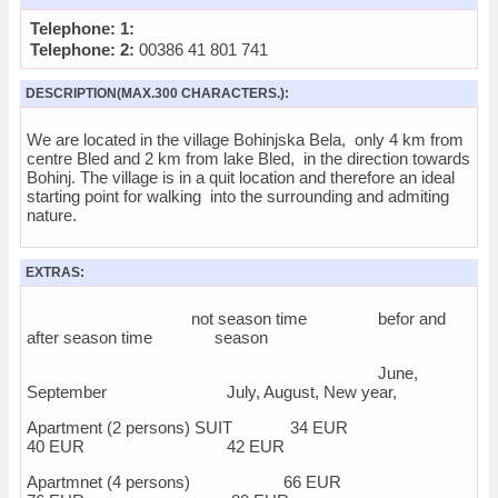
Telephone: 1:
Telephone: 2:
00386 41 801 741
DESCRIPTION(MAX.300 CHARACTERS.):
We are located in the village Bohinjska Bela, only 4 km from
centre Bled and 2 km from lake Bled, in the direction towards
Bohinj. The village is in a quit location and therefore an ideal
starting point for walking into the surrounding and admiting
nature.
EXTRAS:
not season time befor and
after season time season
June,
September July, August, New year,
Apartment (2 persons) SUIT 34 EUR
40 EUR 42 EUR
Apartmnet (4 persons) 66 EUR