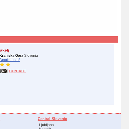
akelj
Kranjska Gora
Slovenia
Apartments/
CONTACT
a
Central Slovenia
Ljubljana