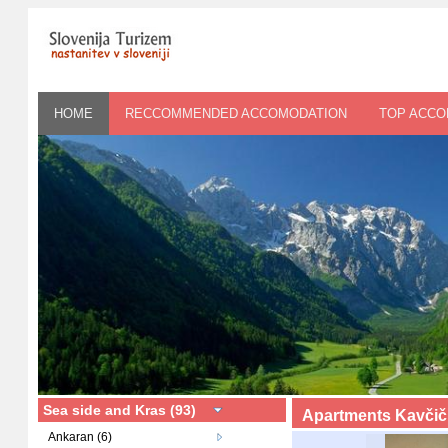
HOME
RECCOMMENDED ACCOMODATION
TOP ACC
Sea side and Kras (93)
Apartments Kavčič
Ankaran (6)