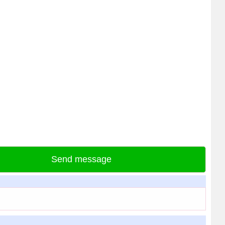
Send message