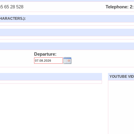
5 65 28 528
Telephone: 2:
HARACTERS.):
Departure:
YOUTUBE VID