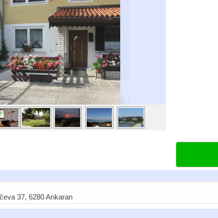
ičeva 37, 6280 Ankaran