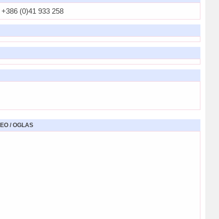
+386 (0)41 933 258
EO / OGLAS