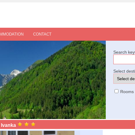
OMMODATION
CONTACT
Search key
Select dest
Rooms
 Ivanka