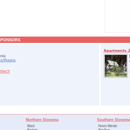
SPONSORS
Apartments J
nia
s/
Rooms
NTACT
Northern Slovenia
Southern Sloveni
Bled
Novo Mesto