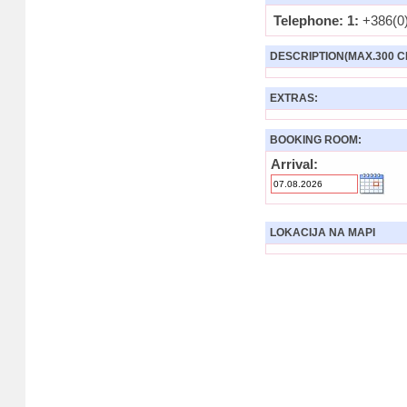
Telephone: 1:
+386(0)
DESCRIPTION(MAX.300 C
EXTRAS:
BOOKING ROOM:
Arrival:
LOKACIJA NA MAPI