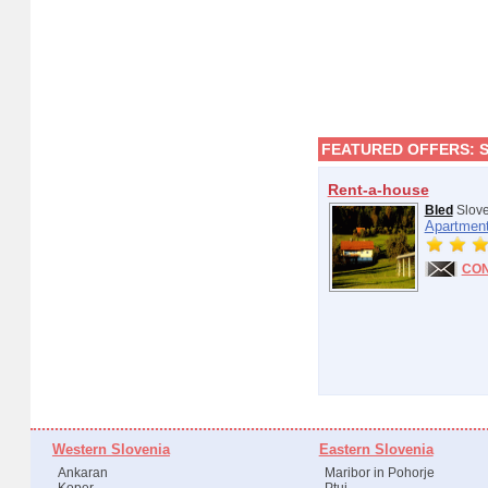
FEATURED OFFERS:
Rent-a-house
Bled
Slove
Apartment
CO
Western Slovenia
Eastern Slovenia
Ankaran
Maribor in Pohorje