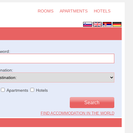
ROOMS
APARTMENTS
HOTELS
word:
ination:
Apartments
Hotels
FIND ACCOMMODATION IN THE WORLD