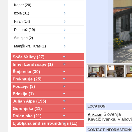
Koper (20)
Izola (31)
Piran (14)
Portorož (19)
Strunjan (2)
Manjši kraji Kras (1)
Soča Valley (27)
Inner Landscape (1)
Štajerska (30)
Prekmurje (25)
Posavje (3)
Prlekija (1)
Julian Alps (195)
LOCATION:
Gorenjska (11)
Slovenija
Ankaran
Dolenjska (21)
Kavčič Ivanka, Vlahov
Ljubljana and surroundings (11)
CONTACT INFORMATION: