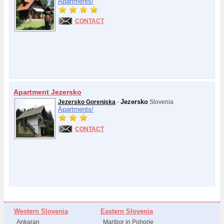
Apartments/
CONTACT
Apartment Jezersko
Jezersko
Jezersko Gorenjska
-
Slovenia
Apartments/
CONTACT
Western Slovenia
Eastern Slovenia
Ankaran
Maribor in Pohorje