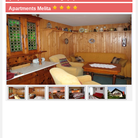
Apartments Melita