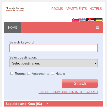
ROOMS
APARTMENTS
HOTELS
☰
HOME
Search keyword:
Select destination:
Rooms
Apartments
Hotels
FIND ACCOMMODATION IN THE WORLD
Sea side and Kras (93)