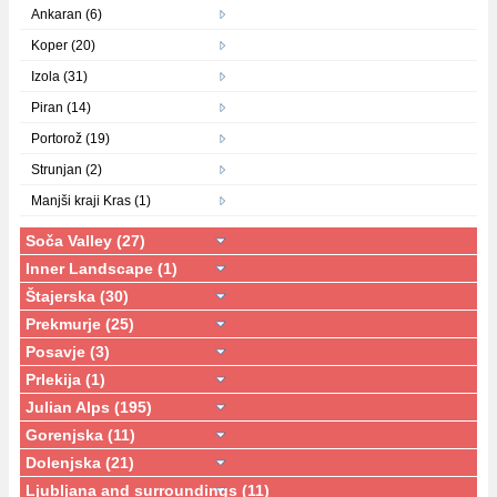
Ankaran (6)
Koper (20)
Izola (31)
Piran (14)
Portorož (19)
Strunjan (2)
Manjši kraji Kras (1)
Soča Valley (27)
Inner Landscape (1)
Štajerska (30)
Prekmurje (25)
Posavje (3)
Prlekija (1)
Julian Alps (195)
Gorenjska (11)
Dolenjska (21)
Ljubljana and surroundings (11)