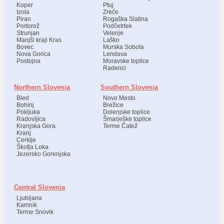
Koper
Ptuj
Izola
Zreče
Piran
Rogaška Slatina
Portorož
Podčetrtek
Strunjan
Velenje
Manjši kraji Kras
Laško
Bovec
Murska Sobota
Nova Gorica
Lendava
Postojna
Moravske toplice
Radenci
Northern Slovenia
Southern Slovenia
Bled
Novo Mesto
Bohinj
Brežice
Pokljuka
Dolenjske toplice
Radovljica
Šmarješke toplice
Kranjska Gora
Terme Čatež
Kranj
Cerklje
Škofja Loka
Jezersko Gorenjska
Central Slovenia
Ljubljana
Kamnik
Terme Snovik