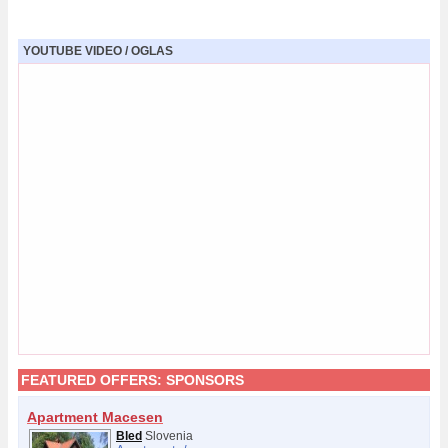
YOUTUBE VIDEO / OGLAS
FEATURED OFFERS:
SPONSORS
Apartment Macesen
Bled
Slovenia