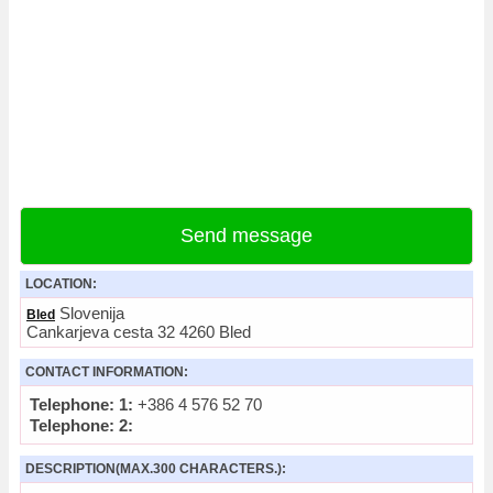
Send message
LOCATION:
Slovenija
Bled
Cankarjeva cesta 32 4260 Bled
CONTACT INFORMATION:
Telephone: 1:
+386 4 576 52 70
Telephone: 2:
DESCRIPTION(MAX.300 CHARACTERS.):