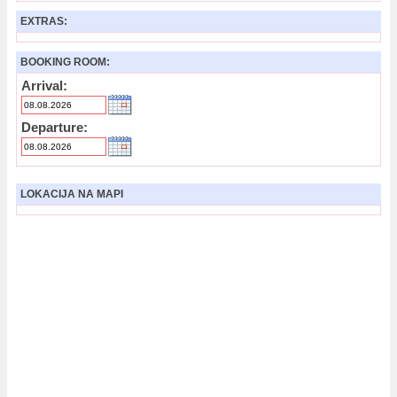
EXTRAS:
BOOKING ROOM:
Arrival:
Departure:
LOKACIJA NA MAPI