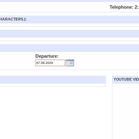
Telephone: 2:
HARACTERS.):
Departure:
YOUTUBE VID