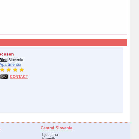
acesen
Bled
Slovenia
Apartments/
CONTACT
a
Central Slovenia
Ljubljana