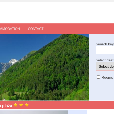
OMMODATION
CONTACT
Search key
Select dest
Rooms
 plaža