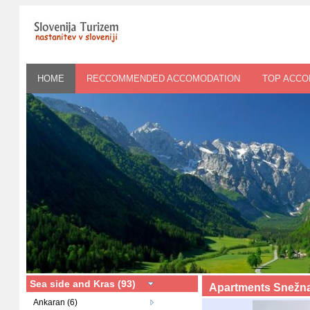
HOME
RECCOMMENDED ACCOMODATION
TOP ACC
Sea side and Kras (93)
Apartments Snežna
Ankaran (6)