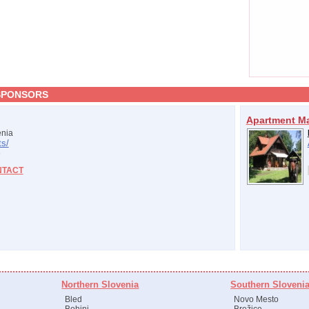
SPONSORS
Apartment M
nia
s/
NTACT
Northern Slovenia
Southern Sloveni
Bled
Novo Mesto