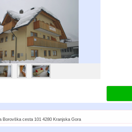
a Borovška cesta 101 4280 Kranjska Gora