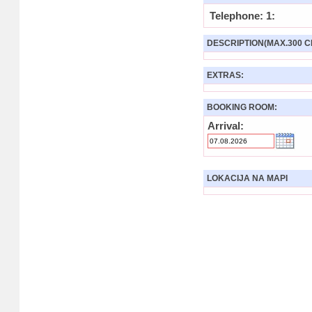
Telephone: 1:
DESCRIPTION(MAX.300 C
EXTRAS:
BOOKING ROOM:
Arrival:
LOKACIJA NA MAPI