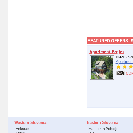
FEATURED OFFERS:
Apartment Brglez
Bled
Slove
Apartment
CO
Western Slovenia
Eastern Slovenia
Ankaran
Maribor in Pohorje