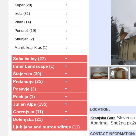
Koper (20)
Izola (31)
Piran (14)
Portorož (19)
Strunjan (2)
Manjši kraji Kras (1)
Soča Valley (27)
Inner Landscape (1)
Štajerska (30)
Prekmurje (25)
Posavje (3)
Prlekija (1)
Julian Alps (195)
LOCATION:
Gorenjska (11)
Slovenija
Kranjska Gora
Dolenjska (21)
Apartmaji Snežna plaž
Ljubljana and surroundings (11)
CONTACT INFORMATION: