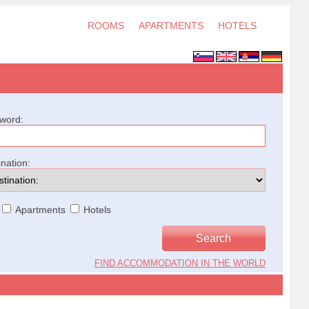
ROOMS
APARTMENTS
HOTELS
word:
ination:
Apartments
Hotels
FIND ACCOMMODATION IN THE WORLD