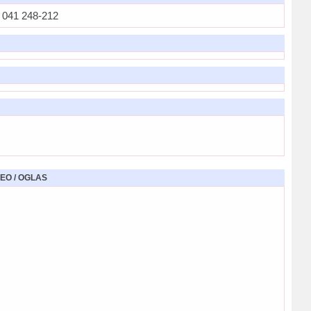
041 248-212
EO / OGLAS