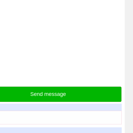
Send message