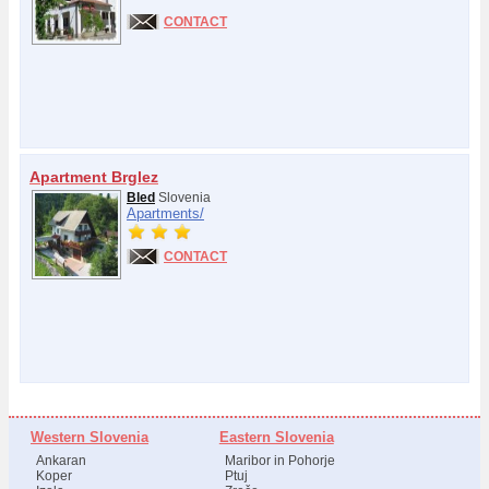
CONTACT
Apartment Brglez
Bled
Slovenia
Apartments/
CONTACT
Western Slovenia
Eastern Slovenia
Ankaran
Maribor in Pohorje
Koper
Ptuj