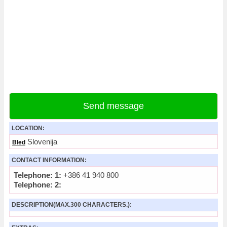
Send message
LOCATION:
Slovenija
Bled
CONTACT INFORMATION:
Telephone: 1:
+386 41 940 800
Telephone: 2:
DESCRIPTION(MAX.300 CHARACTERS.):