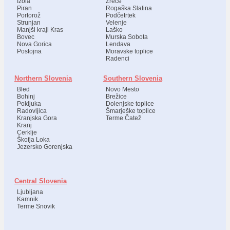
Izola
Zreče
Piran
Rogaška Slatina
Portorož
Podčetrtek
Strunjan
Velenje
Manjši kraji Kras
Laško
Bovec
Murska Sobota
Nova Gorica
Lendava
Postojna
Moravske toplice
Radenci
Northern Slovenia
Southern Slovenia
Bled
Novo Mesto
Bohinj
Brežice
Pokljuka
Dolenjske toplice
Radovljica
Šmarješke toplice
Kranjska Gora
Terme Čatež
Kranj
Cerklje
Škofja Loka
Jezersko Gorenjska
Central Slovenia
Ljubljana
Kamnik
Terme Snovik