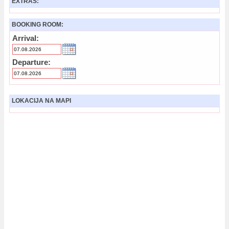
EXTRAS:
BOOKING ROOM:
Arrival:
Departure:
LOKACIJA NA MAPI