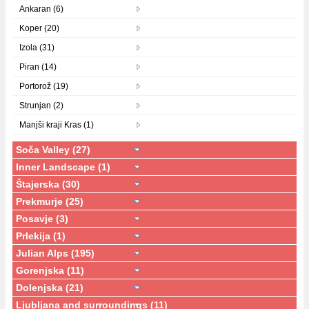
Ankaran (6)
Koper (20)
Izola (31)
Piran (14)
Portorož (19)
Strunjan (2)
Manjši kraji Kras (1)
Soča Valley (27)
Inner Landscape (1)
Štajerska (30)
Prekmurje (25)
Posavje (3)
Prlekija (1)
Julian Alps (195)
Gorenjska (11)
Dolenjska (21)
Ljubljana and surroundings (11)