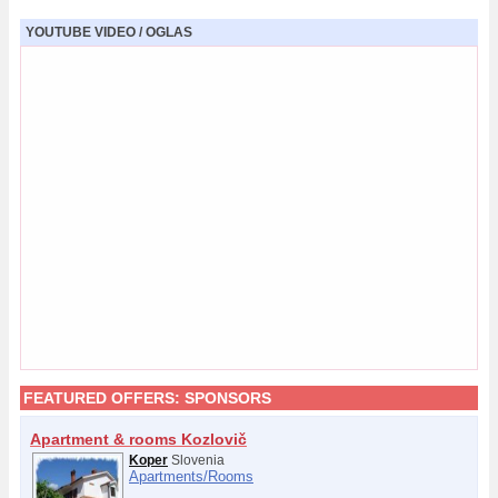
YOUTUBE VIDEO / OGLAS
FEATURED OFFERS:
SPONSORS
Apartment & rooms Kozlovič
Koper
Slovenia
Apartments/
Rooms