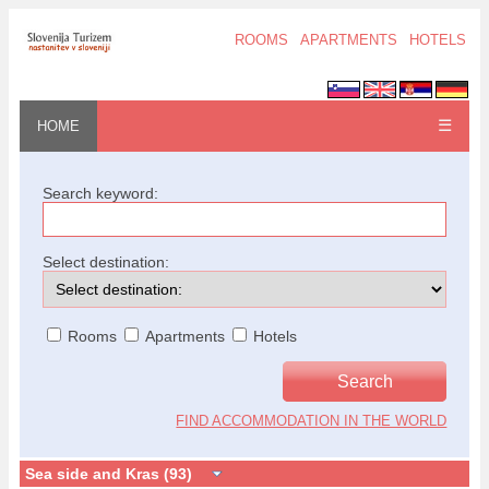
ROOMS
APARTMENTS
HOTELS
☰
HOME
Search keyword:
Select destination:
Rooms
Apartments
Hotels
FIND ACCOMMODATION IN THE WORLD
Sea side and Kras (93)