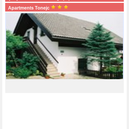
Apartments Tonejc