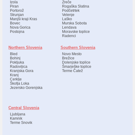
Izola
Zreče
Piran
Rogaška Slatina
Portorož
Podčetrtek
Strunjan
Velenje
Manjši kraji Kras
Laško
Bovec
Murska Sobota
Nova Gorica
Lendava
Postojna
Moravske toplice
Radenci
Northern Slovenia
Southern Slovenia
Bled
Novo Mesto
Bohinj
Brežice
Pokljuka
Dolenjske toplice
Radovljica
Šmarješke toplice
Kranjska Gora
Terme Čatež
Kranj
Cerklje
Škofja Loka
Jezersko Gorenjska
Central Slovenia
Ljubljana
Kamnik
Terme Snovik