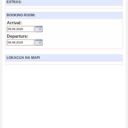
EXTRAS:
BOOKING ROOM:
Arrival:
Departure:
LOKACIJA NA MAPI