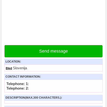
Send message
LOCATION:
Slovenija
Bled
CONTACT INFORMATION:
Telephone: 1:
Telephone: 2:
DESCRIPTION(MAX.300 CHARACTERS.):