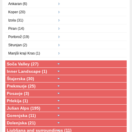
Ankaran (6)
Koper (20)
Izola (31)
Piran (14)
Portorož (19)
Strunjan (2)
Manjši kraji Kras (1)
Soča Valley (27)
Inner Landscape (1)
Štajerska (30)
Prekmurje (25)
Posavje (3)
Prlekija (1)
Julian Alps (195)
Gorenjska (11)
Dolenjska (21)
Ljubljana and surroundings (11)