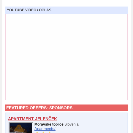
YOUTUBE VIDEO / OGLAS
FEATURED OFFERS:
SPONSORS
APARTMENT JELENČEK
Moravske toplice
Slovenia
Apartments/