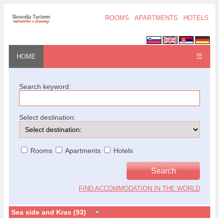
ROOMS
APARTMENTS
HOTELS
☰
HOME
Search keyword:
Select destination:
Rooms
Apartments
Hotels
FIND ACCOMMODATION IN THE WORLD
Sea side and Kras (93)