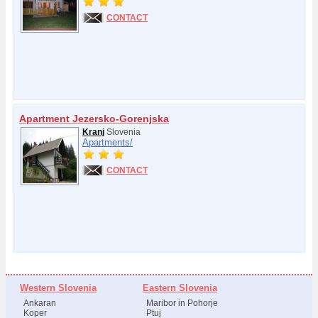
CONTACT
Apartment Jezersko-Gorenjska
Kranj
Slovenia
Apartments/
CONTACT
Western Slovenia
Eastern Slovenia
Ankaran
Maribor in Pohorje
Koper
Ptuj