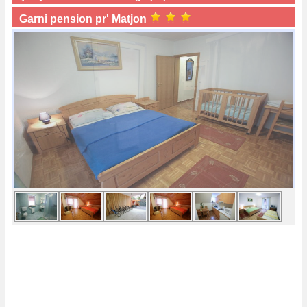
Garni pension pr' Matjon