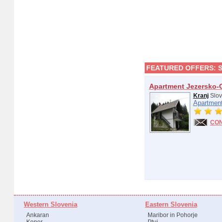
FEATURED OFFERS:
Apartment Jezersko-
Kranj
Slov
Apartment
CO
Western Slovenia
Eastern Slovenia
Ankaran
Maribor in Pohorje