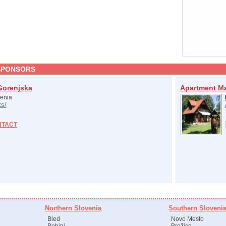
SPONSORS
Gorenjska
Apartment M
enia
s/
NTACT
Northern Slovenia
Southern Sloveni
Bled
Novo Mesto