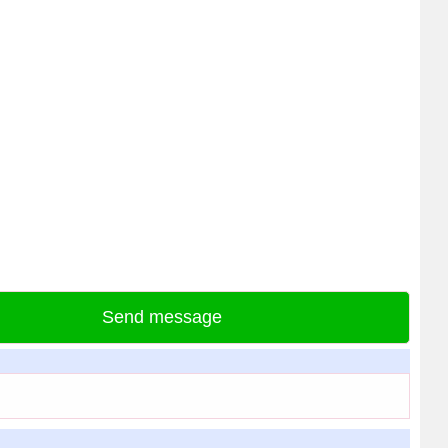
Send message