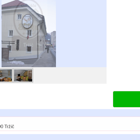
0 Tržič