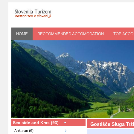
HOME
RECCOMMENDED ACCOMODATION
TOP ACC
Sea side and Kras (93)
Gostišče Sluga Trž
Ankaran (6)