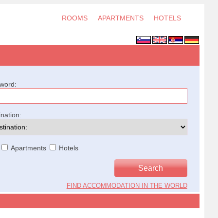
ROOMS
APARTMENTS
HOTELS
word:
ination:
Apartments
Hotels
FIND ACCOMMODATION IN THE WORLD