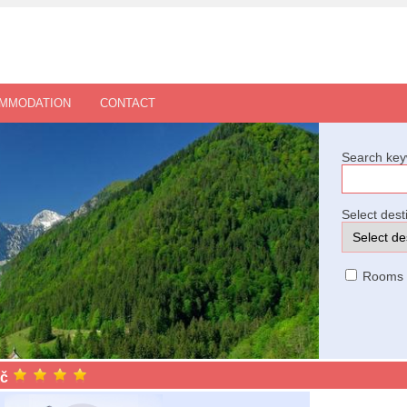
OMMODATION
CONTACT
Search key
Select dest
Rooms
ič