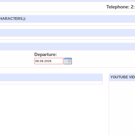
Telephone: 2:
HARACTERS.):
Departure:
YOUTUBE VID