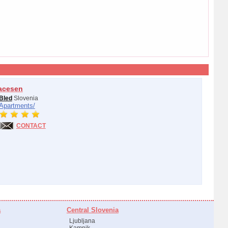
acesen
Bled
Slovenia
Apartments/
CONTACT
a
Central Slovenia
Ljubljana