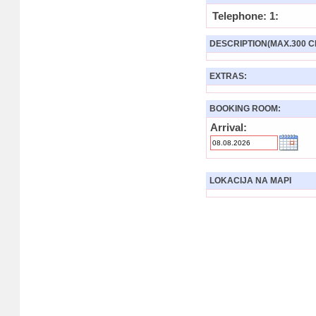
Telephone: 1:
DESCRIPTION(MAX.300 C
EXTRAS:
BOOKING ROOM:
Arrival:
LOKACIJA NA MAPI