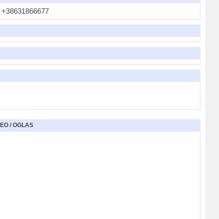
+38631866677
EO / OGLAS