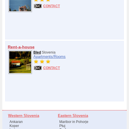
CONTACT
Rent-a-house
Bled
Slovenia
Apartments/
Rooms
CONTACT
Western Slovenia
Eastern Slovenia
Ankaran
Maribor in Pohorje
Koper
Ptuj