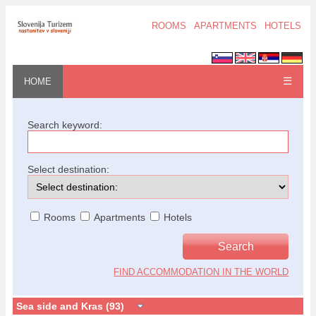
ROOMS
APARTMENTS
HOTELS
☰
HOME
Search keyword:
Select destination:
Rooms
Apartments
Hotels
FIND ACCOMMODATION IN THE WORLD
Sea side and Kras (93)