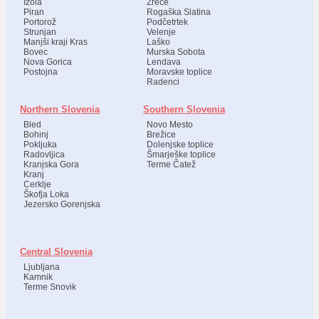
Izola
Zreče
Piran
Rogaška Slatina
Portorož
Podčetrtek
Strunjan
Velenje
Manjši kraji Kras
Laško
Bovec
Murska Sobota
Nova Gorica
Lendava
Postojna
Moravske toplice
Radenci
Northern Slovenia
Southern Slovenia
Bled
Novo Mesto
Bohinj
Brežice
Pokljuka
Dolenjske toplice
Radovljica
Šmarješke toplice
Kranjska Gora
Terme Čatež
Kranj
Cerklje
Škofja Loka
Jezersko Gorenjska
Central Slovenia
Ljubljana
Kamnik
Terme Snovik