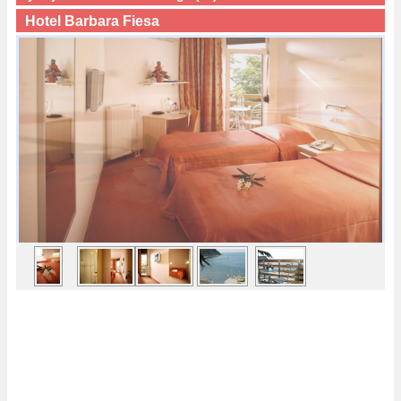
Hotel Barbara Fiesa