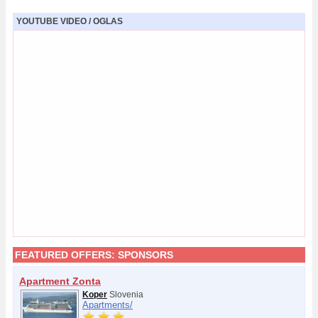
YOUTUBE VIDEO / OGLAS
FEATURED OFFERS:
SPONSORS
Apartment Zonta
Koper
Slovenia
Apartments/