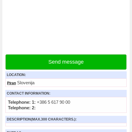
Send message
LOCATION:
Slovenija
Piran
CONTACT INFORMATION:
Telephone: 1:
+386 5 617 90 00
Telephone: 2:
DESCRIPTION(MAX.300 CHARACTERS.):