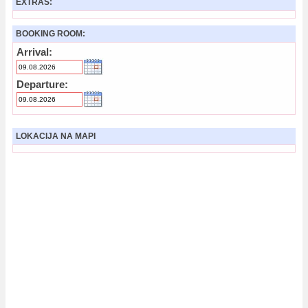
EXTRAS:
BOOKING ROOM:
Arrival:
Departure:
LOKACIJA NA MAPI