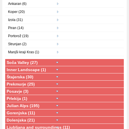
Ankaran (6)
Koper (20)
Izola (31)
Piran (14)
Portorož (19)
Strunjan (2)
Manjši kraji Kras (1)
Soča Valley (27)
Inner Landscape (1)
Štajerska (30)
Prekmurje (25)
Posavje (3)
Prlekija (1)
Julian Alps (195)
Gorenjska (11)
Dolenjska (21)
Ljubljana and surroundings (11)