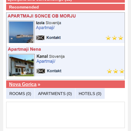
Recommended
Nova Gorica
»
ROOMS (0)
APARTMENTS (0)
HOTELS (0)