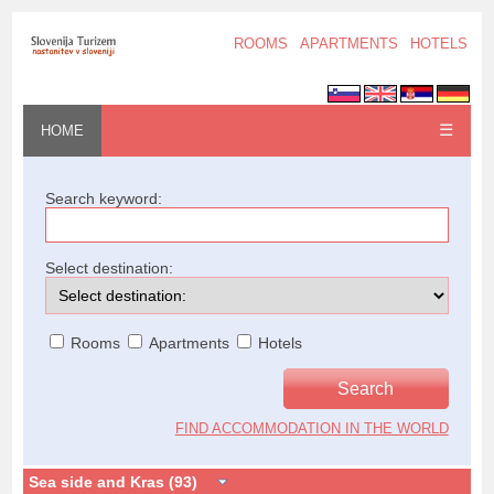
ROOMS
APARTMENTS
HOTELS
☰
HOME
Search keyword:
Select destination:
Rooms
Apartments
Hotels
FIND ACCOMMODATION IN THE WORLD
Sea side and Kras (93)