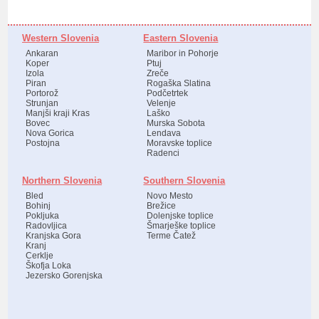
Western Slovenia
Eastern Slovenia
Ankaran
Maribor in Pohorje
Koper
Ptuj
Izola
Zreče
Piran
Rogaška Slatina
Portorož
Podčetrtek
Strunjan
Velenje
Manjši kraji Kras
Laško
Bovec
Murska Sobota
Nova Gorica
Lendava
Postojna
Moravske toplice
Radenci
Northern Slovenia
Southern Slovenia
Bled
Novo Mesto
Bohinj
Brežice
Pokljuka
Dolenjske toplice
Radovljica
Šmarješke toplice
Kranjska Gora
Terme Čatež
Kranj
Cerklje
Škofja Loka
Jezersko Gorenjska