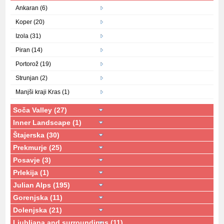
Ankaran (6)
Koper (20)
Izola (31)
Piran (14)
Portorož (19)
Strunjan (2)
Manjši kraji Kras (1)
Soča Valley (27)
Inner Landscape (1)
Štajerska (30)
Prekmurje (25)
Posavje (3)
Prlekija (1)
Julian Alps (195)
Gorenjska (11)
Dolenjska (21)
Ljubljana and surroundings (11)