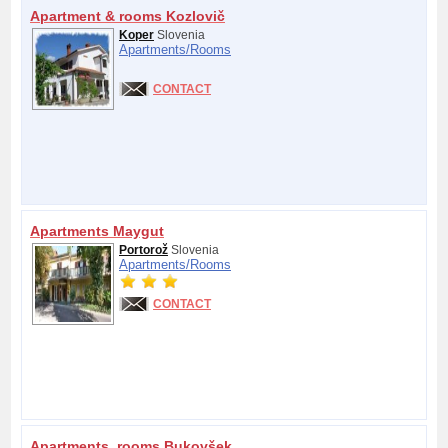
Apartment & rooms Kozlovič
Koper
Slovenia
Apartments/
Rooms
CONTACT
Apartments Maygut
Portorož
Slovenia
Apartments/
Rooms
CONTACT
Apartments, rooms Bukovšek