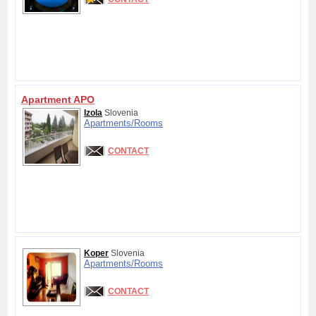
Apartment APO
Izola
Slovenia
Apartments/
Rooms
CONTACT
Koper
Slovenia
Apartments/
Rooms
CONTACT