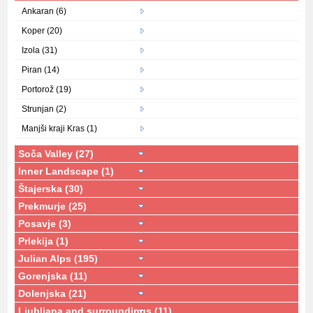
Ankaran (6)
Koper (20)
Izola (31)
Piran (14)
Portorož (19)
Strunjan (2)
Manjši kraji Kras (1)
Soča Valley (27)
Inner Landscape (1)
Štajerska (30)
Prekmurje (25)
Posavje (3)
Prlekija (1)
Julian Alps (195)
Gorenjska (11)
Dolenjska (21)
Ljubljana and surroundings (11)