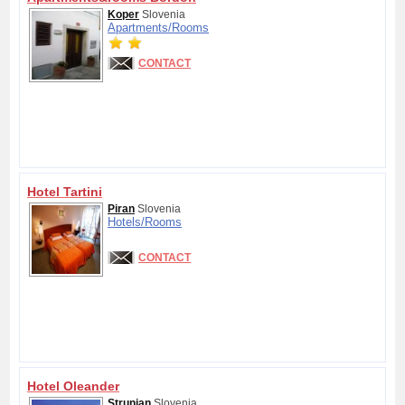
Koper
Slovenia
Apartments/
Rooms
CONTACT
Hotel Tartini
Piran
Slovenia
Hotels/
Rooms
CONTACT
Hotel Oleander
Strunjan
Slovenia