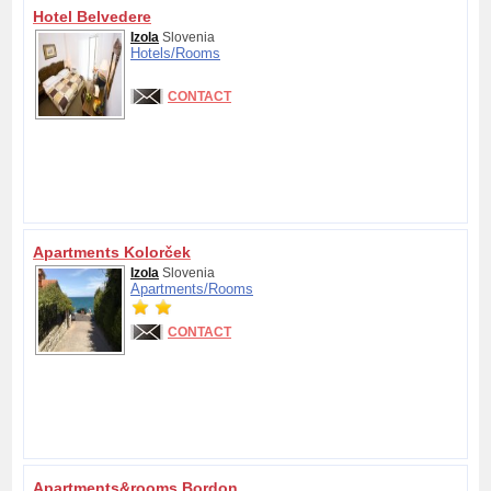
Hotel Belvedere
Izola
Slovenia
Hotels/
Rooms
CONTACT
Apartments Kolorček
Izola
Slovenia
Apartments/
Rooms
CONTACT
Apartments&rooms Bordon