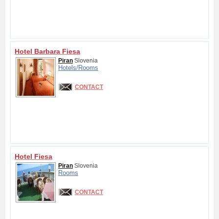
Hotel Barbara Fiesa
Piran
Slovenia
Hotels/
Rooms
CONTACT
Hotel Fiesa
Piran
Slovenia
Rooms
CONTACT