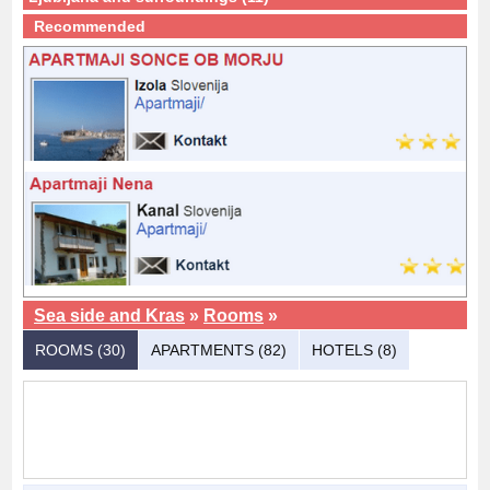
Recommended
Sea side and Kras
»
Rooms
»
ROOMS (30)
APARTMENTS (82)
HOTELS (8)