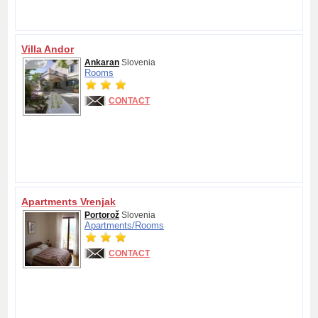
Villa Andor
Ankaran
Slovenia
Rooms
CONTACT
Apartments Vrenjak
Portorož
Slovenia
Apartments/
Rooms
CONTACT