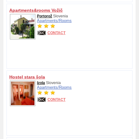
Apartments&rooms Vožič
Portorož
Slovenia
Apartments/
Rooms
CONTACT
Hostel stara šola
Izola
Slovenia
Apartments/
Rooms
CONTACT