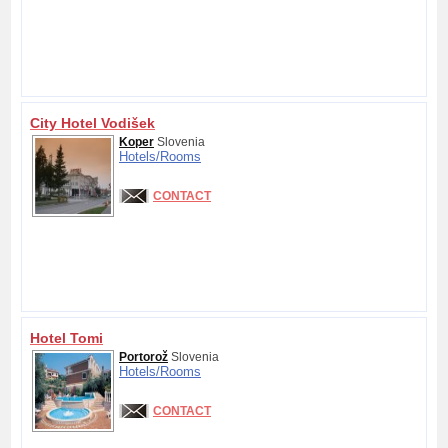
City Hotel Vodišek
Koper
Slovenia
Hotels/
Rooms
CONTACT
Hotel Tomi
Portorož
Slovenia
Hotels/
Rooms
CONTACT