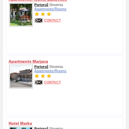
Portorož
Slovenia
Apartments/
Rooms
CONTACT
Apartments Marjana
Portorož
Slovenia
Apartments/
Rooms
CONTACT
Hotel Marko
Portorož
Slovenia