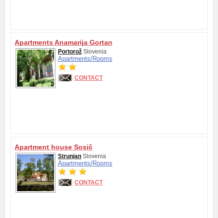
Apartments Anamarija Gortan
Portorož
Slovenia
Apartments/
Rooms
CONTACT
Apartment house Sosič
Strunjan
Slovenia
Apartments/
Rooms
CONTACT