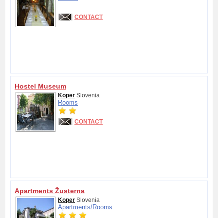
CONTACT
Hostel Museum
Koper
Slovenia
Rooms
CONTACT
Apartments Žusterna
Koper
Slovenia
Apartments/
Rooms