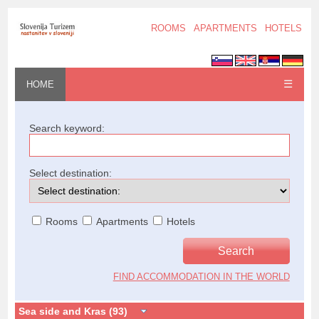
ROOMS
APARTMENTS
HOTELS
☰
HOME
Search keyword:
Select destination:
Rooms
Apartments
Hotels
FIND ACCOMMODATION IN THE WORLD
Sea side and Kras (93)