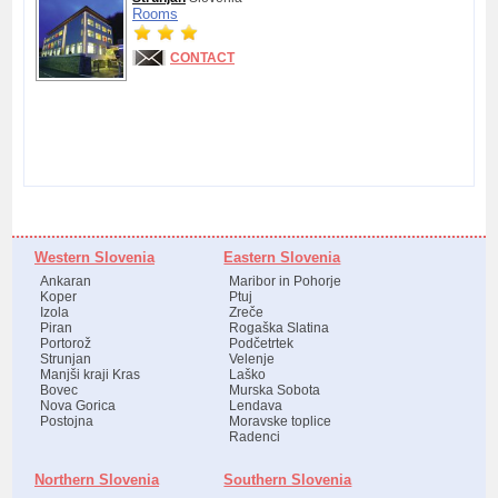
Rooms
CONTACT
Western Slovenia
Eastern Slovenia
Ankaran
Maribor in Pohorje
Koper
Ptuj
Izola
Zreče
Piran
Rogaška Slatina
Portorož
Podčetrtek
Strunjan
Velenje
Manjši kraji Kras
Laško
Bovec
Murska Sobota
Nova Gorica
Lendava
Postojna
Moravske toplice
Radenci
Northern Slovenia
Southern Slovenia