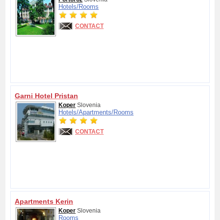
Hotels/
Rooms
CONTACT
Garni Hotel Pristan
Koper
Slovenia
Hotels/
Apartments/
Rooms
CONTACT
Apartments Kerin
Koper
Slovenia
Rooms