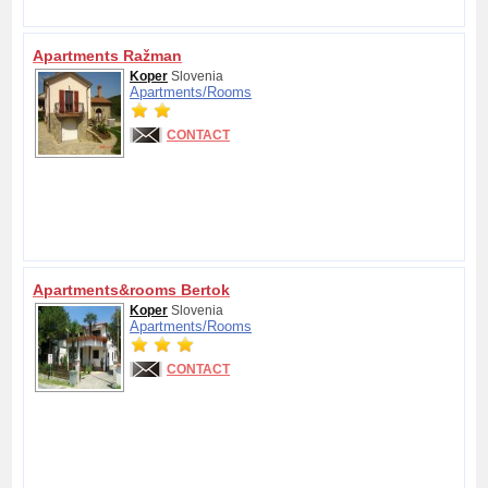
Apartments Ražman
Koper
Slovenia
Apartments/
Rooms
CONTACT
Apartments&rooms Bertok
Koper
Slovenia
Apartments/
Rooms
CONTACT