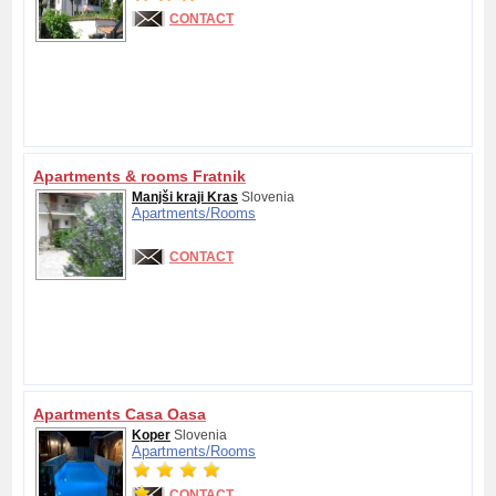
CONTACT
Apartments & rooms Fratnik
Manjši kraji Kras
Slovenia
Apartments/
Rooms
CONTACT
Apartments Casa Oasa
Koper
Slovenia
Apartments/
Rooms
CONTACT