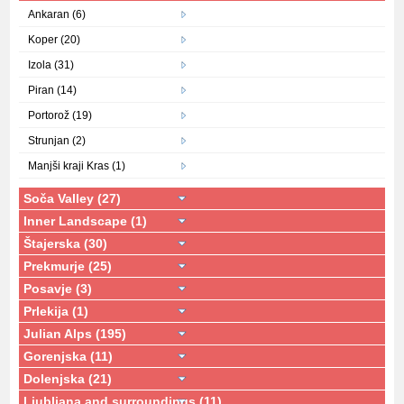
Ankaran (6)
Koper (20)
Izola (31)
Piran (14)
Portorož (19)
Strunjan (2)
Manjši kraji Kras (1)
Soča Valley (27)
Inner Landscape (1)
Štajerska (30)
Prekmurje (25)
Posavje (3)
Prlekija (1)
Julian Alps (195)
Gorenjska (11)
Dolenjska (21)
Ljubljana and surroundings (11)