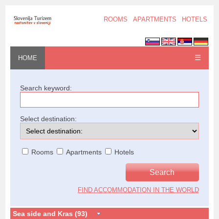
ROOMS
APARTMENTS
HOTELS
☰
HOME
Search keyword:
Select destination:
Rooms
Apartments
Hotels
FIND ACCOMMODATION IN THE WORLD
Sea side and Kras (93)