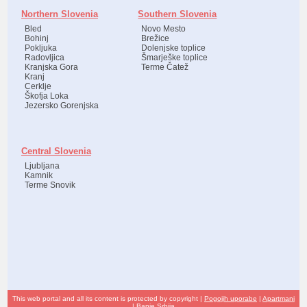
Northern Slovenia
Southern Slovenia
Bled
Novo Mesto
Bohinj
Brežice
Pokljuka
Dolenjske toplice
Radovljica
Šmarješke toplice
Kranjska Gora
Terme Čatež
Kranj
Cerklje
Škofja Loka
Jezersko Gorenjska
Central Slovenia
Ljubljana
Kamnik
Terme Snovik
This web portal and all its content is protected by copyright |
Pogojih uporabe
|
Apartmani
|
Banje Srbija