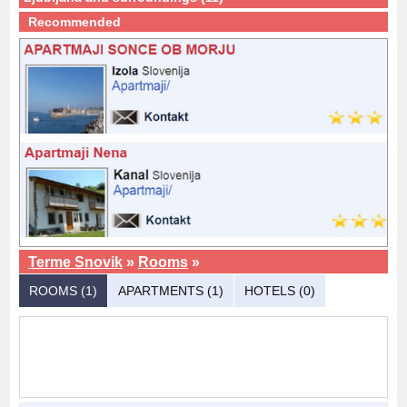
Recommended
Terme Snovik
»
Rooms
»
ROOMS (1)
APARTMENTS (1)
HOTELS (0)