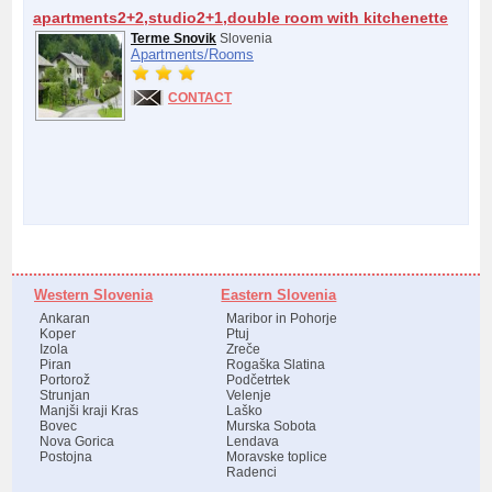
apartments2+2,studio2+1,double room with kitchenette
Terme Snovik
Slovenia
Apartments/
Rooms
CONTACT
Western Slovenia
Eastern Slovenia
Ankaran
Maribor in Pohorje
Koper
Ptuj
Izola
Zreče
Piran
Rogaška Slatina
Portorož
Podčetrtek
Strunjan
Velenje
Manjši kraji Kras
Laško
Bovec
Murska Sobota
Nova Gorica
Lendava
Postojna
Moravske toplice
Radenci