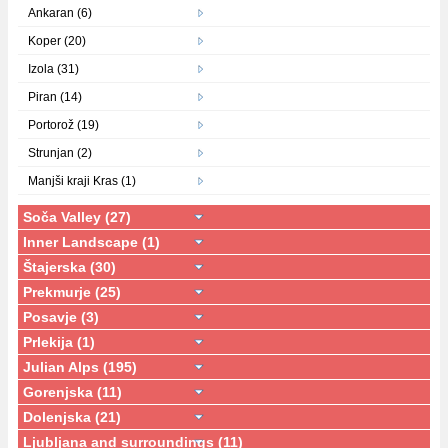
Ankaran (6)
Koper (20)
Izola (31)
Piran (14)
Portorož (19)
Strunjan (2)
Manjši kraji Kras (1)
Soča Valley (27)
Inner Landscape (1)
Štajerska (30)
Prekmurje (25)
Posavje (3)
Prlekija (1)
Julian Alps (195)
Gorenjska (11)
Dolenjska (21)
Ljubljana and surroundings (11)