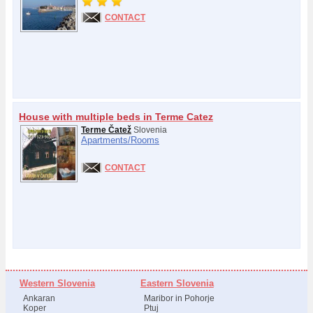
CONTACT
House with multiple beds in Terme Catez
Terme Čatež
Slovenia
Apartments/
Rooms
CONTACT
Western Slovenia
Eastern Slovenia
Ankaran
Maribor in Pohorje
Koper
Ptuj