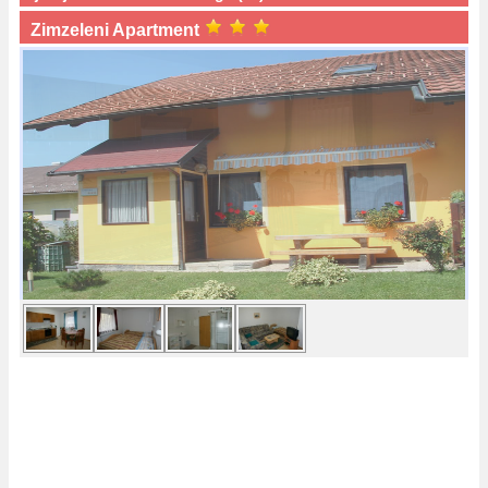
Zimzeleni Apartment