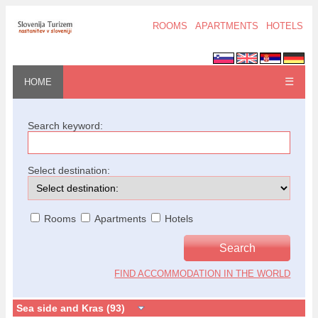
ROOMS
APARTMENTS
HOTELS
☰
HOME
Search keyword:
Select destination:
Rooms
Apartments
Hotels
FIND ACCOMMODATION IN THE WORLD
Sea side and Kras (93)