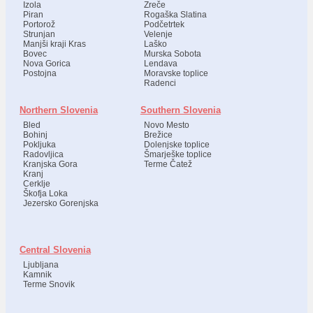
Izola
Zreče
Piran
Rogaška Slatina
Portorož
Podčetrtek
Strunjan
Velenje
Manjši kraji Kras
Laško
Bovec
Murska Sobota
Nova Gorica
Lendava
Postojna
Moravske toplice
Radenci
Northern Slovenia
Southern Slovenia
Bled
Novo Mesto
Bohinj
Brežice
Pokljuka
Dolenjske toplice
Radovljica
Šmarješke toplice
Kranjska Gora
Terme Čatež
Kranj
Cerklje
Škofja Loka
Jezersko Gorenjska
Central Slovenia
Ljubljana
Kamnik
Terme Snovik