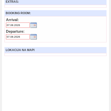
EXTRAS:
BOOKING ROOM:
Arrival:
Departure:
LOKACIJA NA MAPI