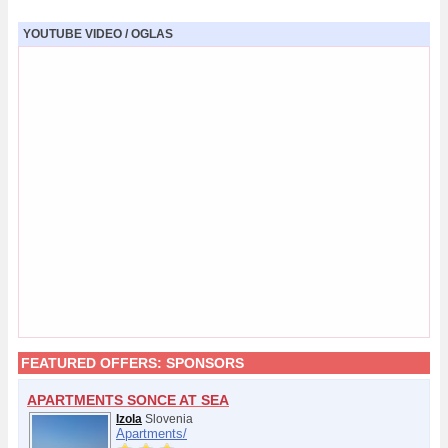
YOUTUBE VIDEO / OGLAS
FEATURED OFFERS:
SPONSORS
APARTMENTS SONCE AT SEA
Izola
Slovenia
Apartments/