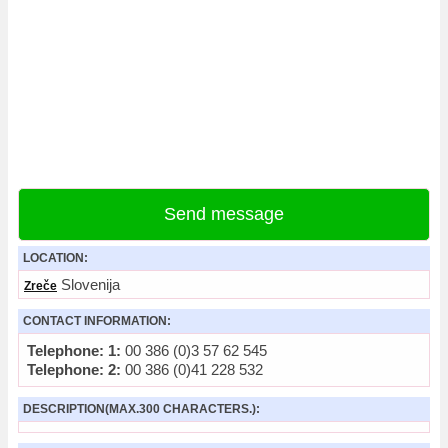
Send message
LOCATION:
Slovenija
Zreče
CONTACT INFORMATION:
Telephone: 1:
00 386 (0)3 57 62 545
Telephone: 2:
00 386 (0)41 228 532
DESCRIPTION(MAX.300 CHARACTERS.):