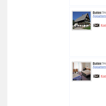
Bohinj
Slo
Appartem
Kon
Bohinj
Slo
Appartem
Kon