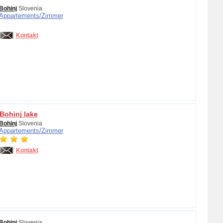
Bohinj
Slovenia
Appartements/
Zimmer
Kontakt
Bohinj lake
Bohinj
Slovenia
Appartements/
Zimmer
Kontakt
Bohinj
Slovenia