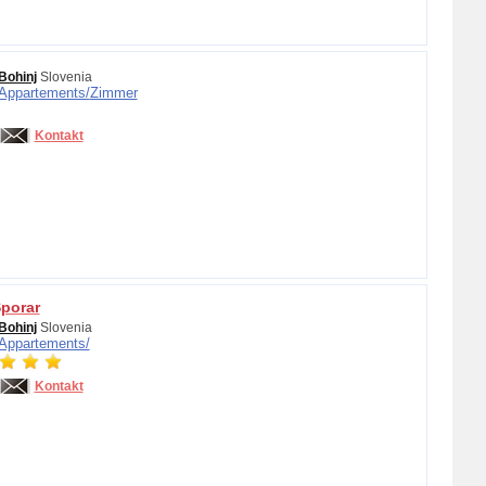
Bohinj
Slovenia
Appartements/
Zimmer
Kontakt
porar
Bohinj
Slovenia
Appartements/
Kontakt