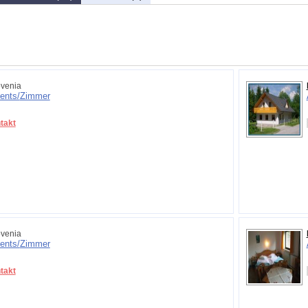
venia
ents/
Zimmer
takt
venia
ents/
Zimmer
takt