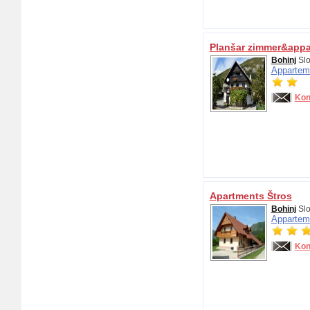
Planšar zimmer&app
Bohinj
Slo
Appartem
Kon
Apartments Štros
Bohinj
Slo
Appartem
Kon