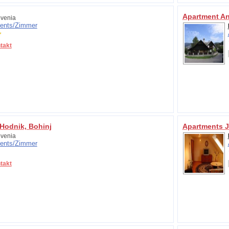
Apartment A
venia
ents/
Zimmer
takt
Hodnik, Bohinj
Apartments 
venia
ents/
Zimmer
takt