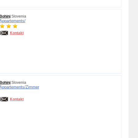
Bohinj
Slovenia
Appartements/
Kontakt
Bohinj
Slovenia
Appartements/
Zimmer
Kontakt