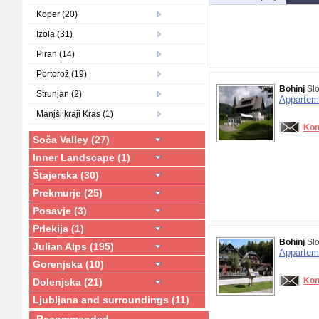
Koper (20)
Izola (31)
Piran (14)
Portorož (19)
Bohinj
Slo
Strunjan (2)
Appartem
Manjši kraji Kras (1)
Kon
Soča Valley (27)
Inner Landscape (1)
Štajerska (30)
Prekmurje (25)
Posavje (3)
Prlekija (1)
Bohinj
Slo
Julian Alps (195)
Appartem
Gorenjska (10)
Kon
Dolenjska (21)
Ljubljana and surroundings (11)