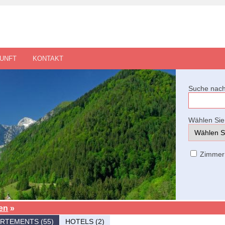
UNFT
KONTAKT
Suche nach
Wählen Sie 
Zimmer
en
»
RTEMENTS (55)
HOTELS (2)