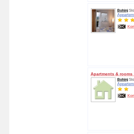
Bohinj
Slo
Appartem
Kon
Apartments & rooms 
Bohinj
Slo
Appartem
Kon