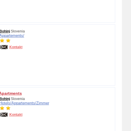
Bohinj
Slovenia
Appartements/
Kontakt
 Apartments
Bohinj
Slovenia
Hotels/
Appartements/
Zimmer
Kontakt