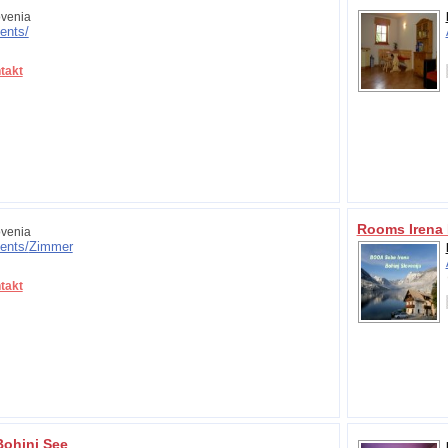
venia
ents/
takt
Rooms Irena 
venia
ents/
Zimmer
takt
Bohinj See