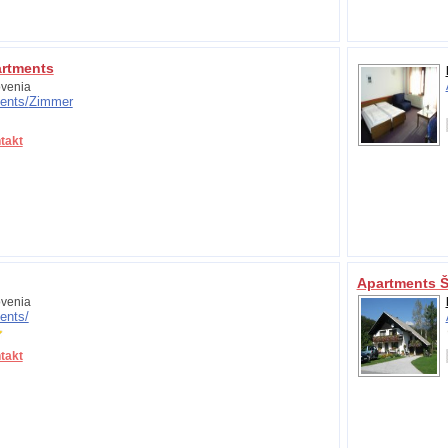
artments
venia
ents/
Zimmer
takt
Apartments Š
venia
ents/
takt