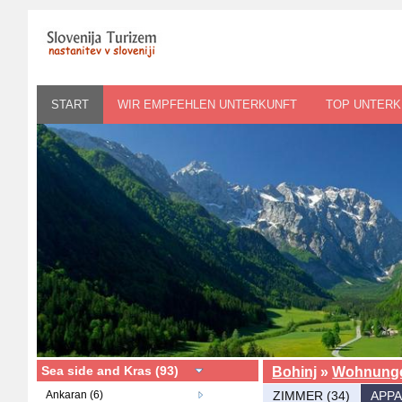
START
WIR EMPFEHLEN UNTERKUNFT
TOP UNTERK
Sea side and Kras (93)
Bohinj
»
Wohnung
Ankaran (6)
ZIMMER (34)
APPA