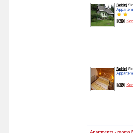
Bohinj
Slo
Appartem
Kon
Bohinj
Slo
Appartem
Kon
Apartments - rooms 