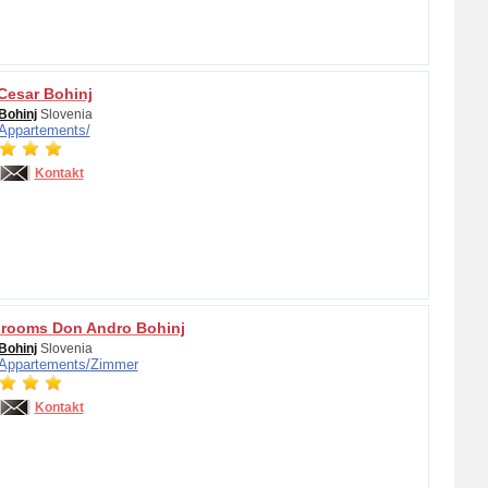
esar Bohinj
Bohinj
Slovenia
Appartements/
Kontakt
 rooms Don Andro Bohinj
Bohinj
Slovenia
Appartements/
Zimmer
Kontakt