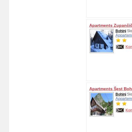
Apartments Zupanči
Bohinj
Slo
Appartem
Kon
Apartments Šest Boh
Bohinj
Slo
Appartem
Kon