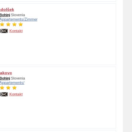
ndolšek
Bohinj
Slovenia
Appartements/
Zimmer
Kontakt
Jakovc
Bohinj
Slovenia
Appartements/
Kontakt