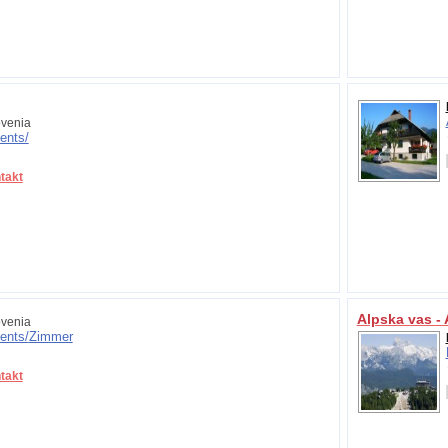
venia
ents/
takt
Alpska vas -
venia
ents/
Zimmer
takt