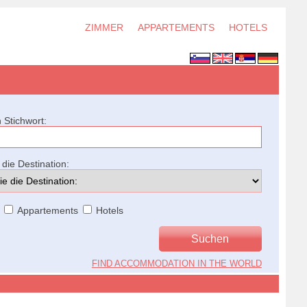
ZIMMER
APPARTEMENTS
HOTELS
 Stichwort:
die Destination:
Appartements
Hotels
FIND ACCOMMODATION IN THE WORLD