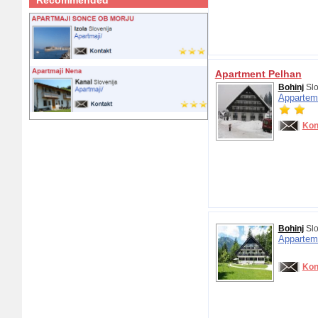
Recommended
Apartment Pelhan
Bohinj
Slo
Appartem
Kon
Bohinj
Slo
Appartem
Kon