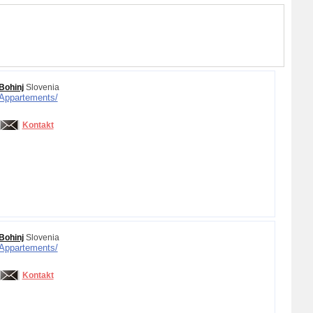
Bohinj
Slovenia
Appartements/
Kontakt
Bohinj
Slovenia
Appartements/
Kontakt