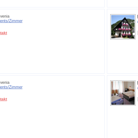
venia
ents/
Zimmer
takt
venia
ents/
Zimmer
takt