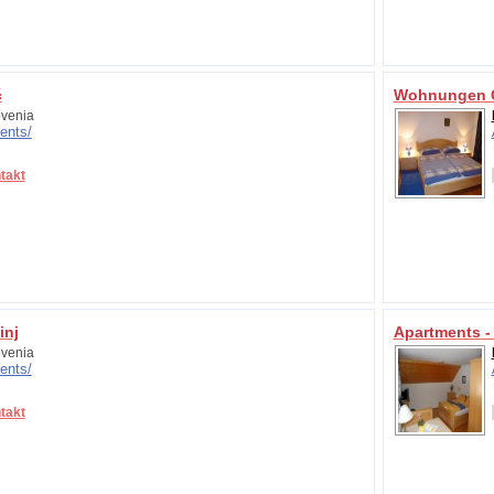
č
Wohnungen C
venia
ents/
takt
inj
Apartments -
venia
ents/
takt