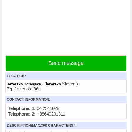
Send message
LOCATION:
-
Slovenija
Jezersko
Jezersko Gorenjska
Zg. Jezersko 96a
CONTACT INFORMATION:
Telephone: 1:
04 2541028
Telephone: 2:
+38640201311
DESCRIPTION(MAX.300 CHARACTERS.):