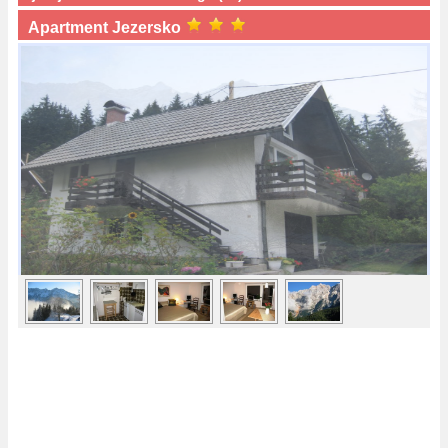
Apartment Jezersko