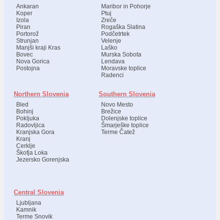
Ankaran
Maribor in Pohorje
Koper
Ptuj
Izola
Zreče
Piran
Rogaška Slatina
Portorož
Podčetrtek
Strunjan
Velenje
Manjši kraji Kras
Laško
Bovec
Murska Sobota
Nova Gorica
Lendava
Postojna
Moravske toplice
Radenci
Northern Slovenia
Southern Slovenia
Bled
Novo Mesto
Bohinj
Brežice
Pokljuka
Dolenjske toplice
Radovljica
Šmarješke toplice
Kranjska Gora
Terme Čatež
Kranj
Cerklje
Škofja Loka
Jezersko Gorenjska
Central Slovenia
Ljubljana
Kamnik
Terme Snovik