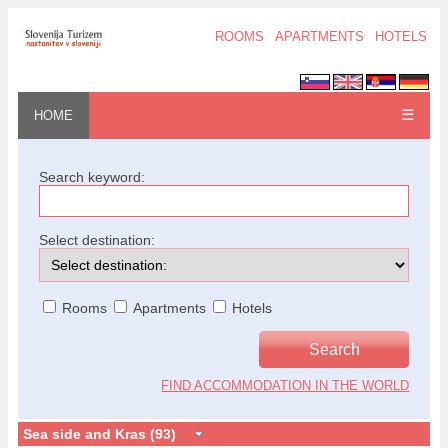
ROOMS
APARTMENTS
HOTELS
☰
HOME
Search keyword:
Select destination:
Rooms
Apartments
Hotels
FIND ACCOMMODATION IN THE WORLD
Sea side and Kras (93)