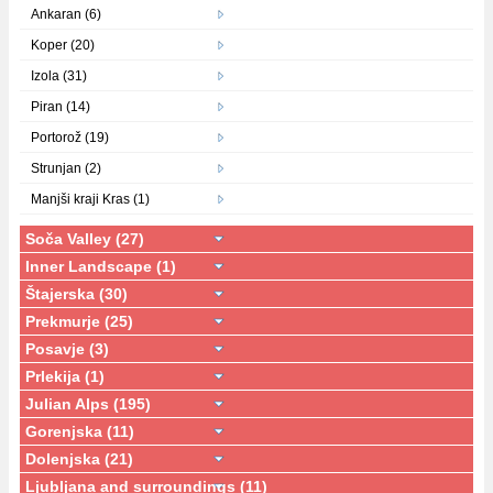
Ankaran (6)
Koper (20)
Izola (31)
Piran (14)
Portorož (19)
Strunjan (2)
Manjši kraji Kras (1)
Soča Valley (27)
Inner Landscape (1)
Štajerska (30)
Prekmurje (25)
Posavje (3)
Prlekija (1)
Julian Alps (195)
Gorenjska (11)
Dolenjska (21)
Ljubljana and surroundings (11)