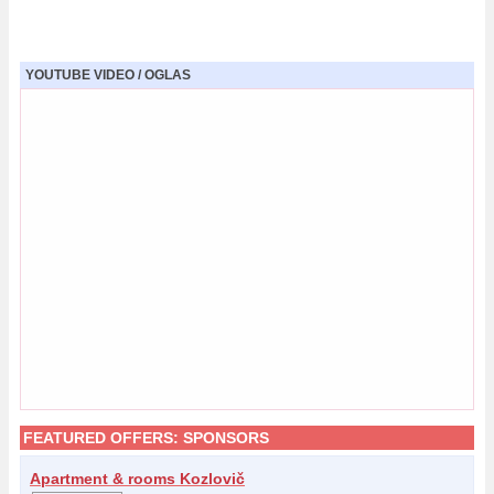
YOUTUBE VIDEO / OGLAS
FEATURED OFFERS:
SPONSORS
Apartment & rooms Kozlovič