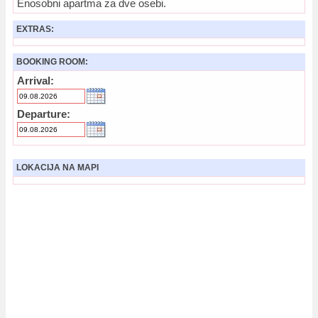
Enosobni apartma za dve osebi.
EXTRAS:
BOOKING ROOM:
Arrival:
Departure:
LOKACIJA NA MAPI