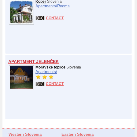
Koper
Slovenia
Apartments/
Rooms
CONTACT
APARTMENT JELENČEK
Moravske toplice
Slovenia
Apartments/
CONTACT
Western Slovenia
Eastern Slovenia