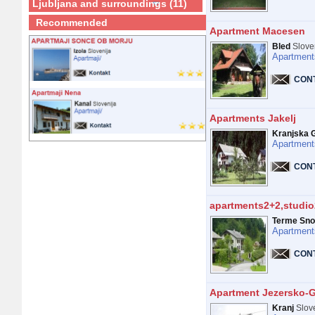
Ljubljana and surroundings (11)
Recommended
Apartment Macesen
Bled
Slove
Apartment
CON
Apartments Jakelj
Kranjska 
Apartment
CON
apartments2+2,studio
Terme Sno
Apartment
CON
Apartment Jezersko-
Kranj
Slov