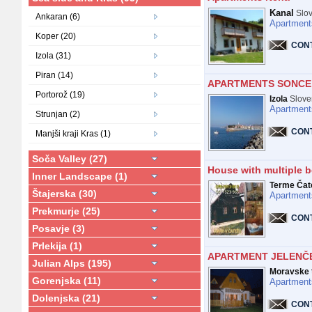
Kanal
Slov
Ankaran (6)
Apartment
Koper (20)
CON
Izola (31)
Piran (14)
APARTMENTS SONCE 
Portorož (19)
Izola
Slove
Apartment
Strunjan (2)
CON
Manjši kraji Kras (1)
Soča Valley (27)
House with multiple b
Inner Landscape (1)
Terme Čat
Štajerska (30)
Apartment
Prekmurje (25)
CON
Posavje (3)
Prlekija (1)
APARTMENT JELENČ
Julian Alps (195)
Moravske t
Gorenjska (11)
Apartment
Dolenjska (21)
CON