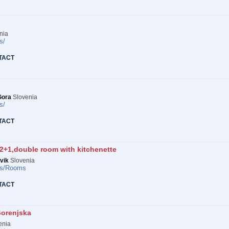
nia
s/
TACT
Gora
Slovenia
s/
TACT
2+1,double room with kitchenette
vik
Slovenia
s/
Rooms
TACT
Gorenjska
enia