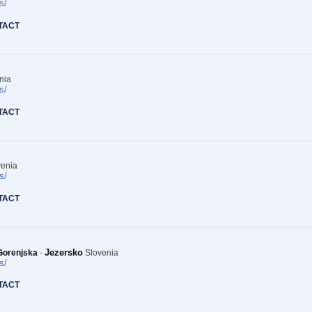
s/
TACT
nia
s/
TACT
enia
s/
TACT
Jezersko
Gorenjska
-
Slovenia
s/
TACT