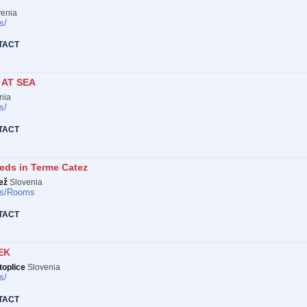
enia
s/
TACT
AT SEA
nia
s/
TACT
eds in Terme Catez
ež
Slovenia
s/
Rooms
TACT
EK
oplice
Slovenia
s/
TACT