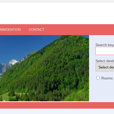
OMMODATION
CONTACT
Search key
Select dest
Rooms