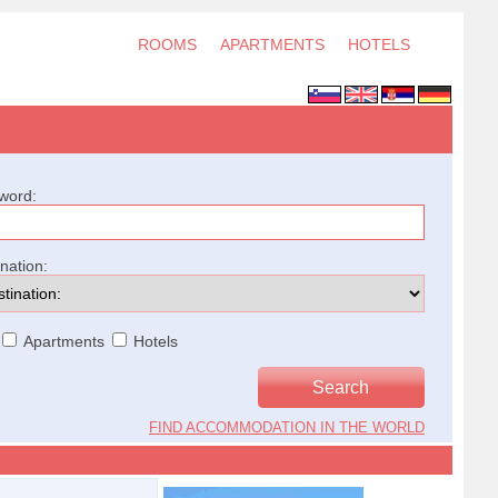
ROOMS
APARTMENTS
HOTELS
word:
ination:
Apartments
Hotels
FIND ACCOMMODATION IN THE WORLD