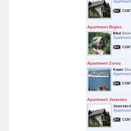
Apartment
CON
Apartment Brglez
Bled
Slove
Apartment
CON
Apartment Zonta
Koper
Slov
Apartment
CON
Apartment Jezersko
Jezersko 
Apartment
CON