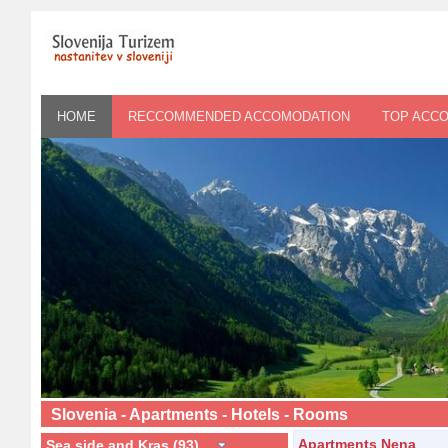
HOME
RECCOMMENDED ACCOMODATION
TOP ACC
Slovenia - Apartments - Hotels - Rooms
Apartments Nena
Sea side and Kras (93)