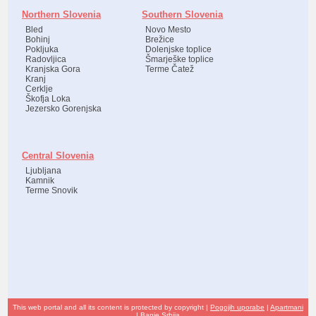
Northern Slovenia
Southern Slovenia
Bled
Novo Mesto
Bohinj
Brežice
Pokljuka
Dolenjske toplice
Radovljica
Šmarješke toplice
Kranjska Gora
Terme Čatež
Kranj
Cerklje
Škofja Loka
Jezersko Gorenjska
Central Slovenia
Ljubljana
Kamnik
Terme Snovik
This web portal and all its content is protected by copyright |
Pogojih uporabe
|
Apartmani
|
Banje Srbija