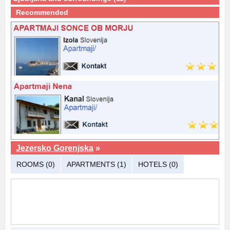
Recommended
Jezersko Gorenjska
»
ROOMS (0)
APARTMENTS (1)
HOTELS (0)