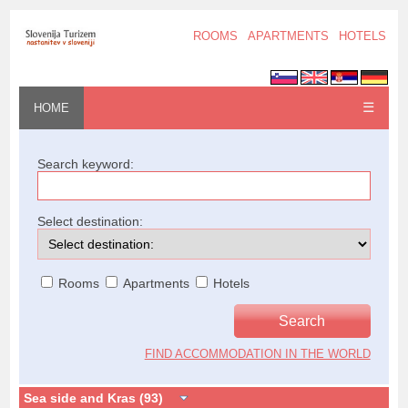
ROOMS
APARTMENTS
HOTELS
☰
HOME
Search keyword:
Select destination:
Rooms
Apartments
Hotels
FIND ACCOMMODATION IN THE WORLD
Sea side and Kras (93)