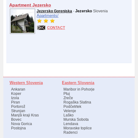
Apartment Jezersko
Jezersko
Jezersko Gorenjska
-
Slovenia
Apartments/
CONTACT
Western Slovenia
Eastern Slovenia
Ankaran
Maribor in Pohorje
Koper
Ptuj
Izola
Zreče
Piran
Rogaška Slatina
Portorož
Podčetrtek
Strunjan
Velenje
Manjši kraji Kras
Laško
Bovec
Murska Sobota
Nova Gorica
Lendava
Postojna
Moravske toplice
Radenci