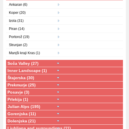
Ankaran (6)
Koper (20)
Izola (31)
Piran (14)
Portorož (19)
Strunjan (2)
Manjši kraji Kras (1)
Soča Valley (27)
Inner Landscape (1)
Štajerska (30)
Prekmurje (25)
Posavje (3)
Prlekija (1)
Julian Alps (195)
Gorenjska (11)
Dolenjska (21)
Ljubljana and surroundings (11)