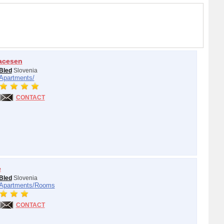
acesen
Bled
Slovenia
Apartments/
CONTACT
e
Bled
Slovenia
Apartments/
Rooms
CONTACT