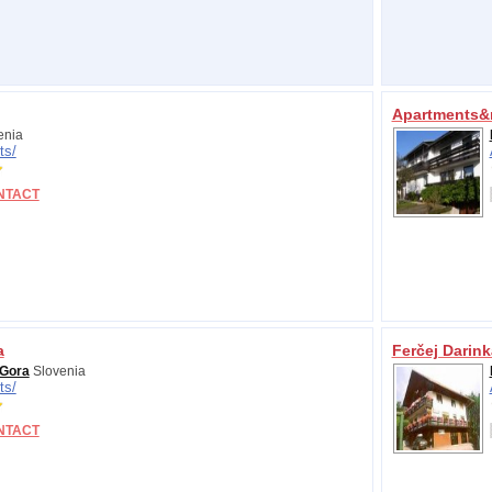
Apartments&
enia
ts/
NTACT
a
Ferčej Darink
 Gora
Slovenia
ts/
NTACT