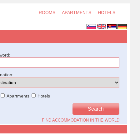
ROOMS
APARTMENTS
HOTELS
word:
ination:
Apartments
Hotels
FIND ACCOMMODATION IN THE WORLD