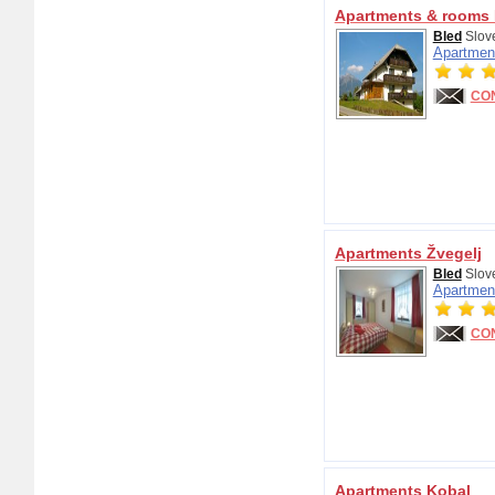
Apartments & rooms 
Bled
Slov
Apartmen
CO
Apartments Žvegelj
Bled
Slov
Apartmen
CO
Apartments Kobal