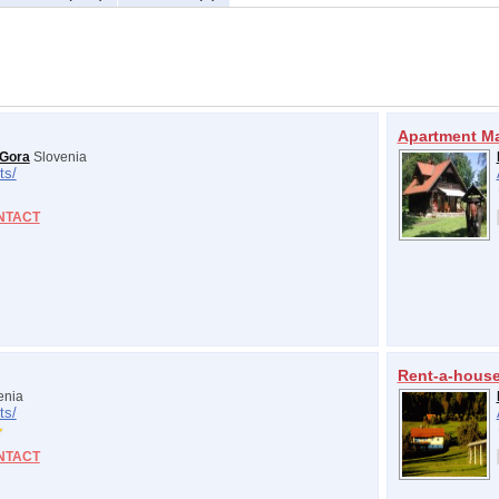
Apartment M
 Gora
Slovenia
ts/
NTACT
Rent-a-hous
enia
ts/
NTACT