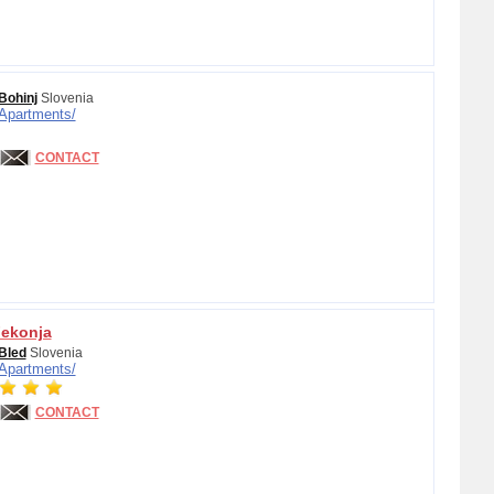
Bohinj
Slovenia
Apartments/
CONTACT
Fekonja
Bled
Slovenia
Apartments/
CONTACT