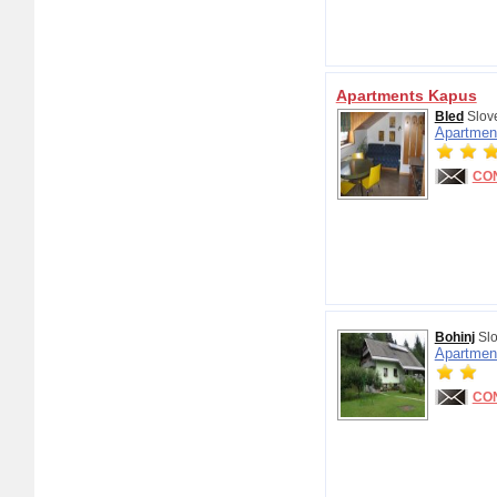
Apartments Kapus
Bled
Slov
Apartmen
CO
Bohinj
Slo
Apartmen
CO