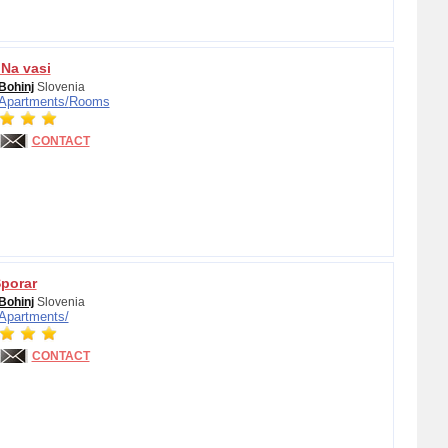
 Na vasi
Bohinj
Slovenia
Apartments/
Rooms
CONTACT
porar
Bohinj
Slovenia
Apartments/
CONTACT