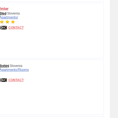
intar
Bled
Slovenia
Apartments/
CONTACT
Bohinj
Slovenia
Apartments/
Rooms
CONTACT