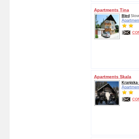
Apartments Tina
Bled
Slov
Apartmen
CO
Apartments Skala
Kranjska
Apartmen
CO