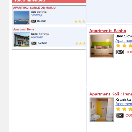
Recommended
Apartments Sasha
Bled
Slov
Apartmen
CO
Apartment Košir Iren
Kranjska
Apartmen
CO