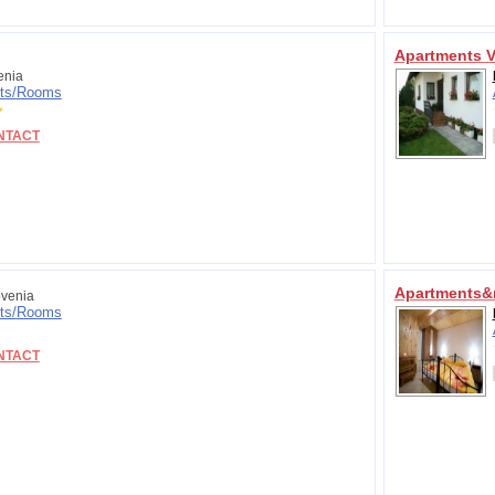
Apartments V
enia
ts/
Rooms
NTACT
Apartments&
venia
ts/
Rooms
NTACT