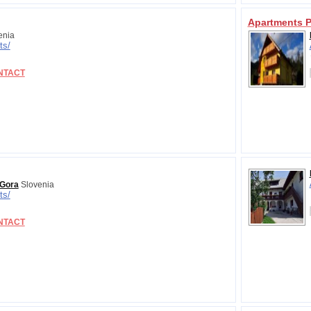
Apartments P
enia
ts/
NTACT
 Gora
Slovenia
ts/
NTACT