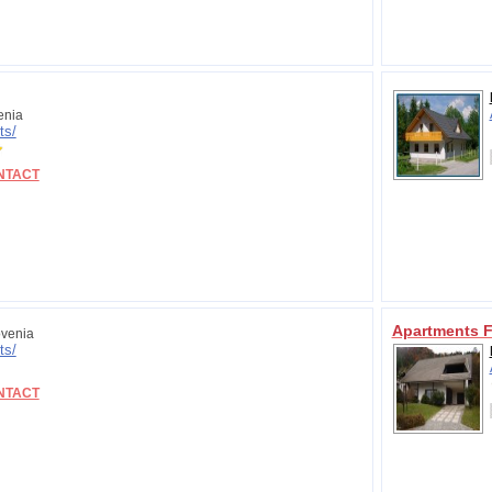
enia
ts/
NTACT
Apartments 
venia
ts/
NTACT