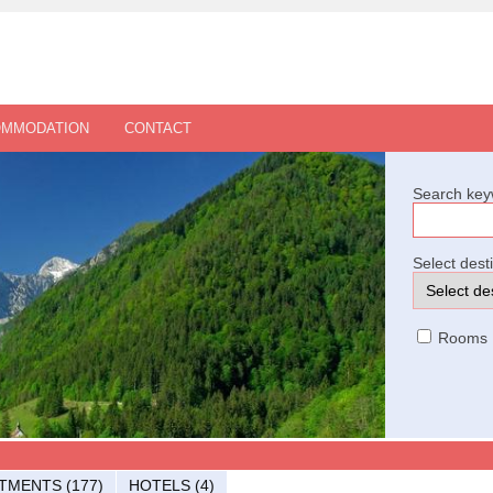
OMMODATION
CONTACT
Search key
Select dest
Rooms
TMENTS (177)
HOTELS (4)