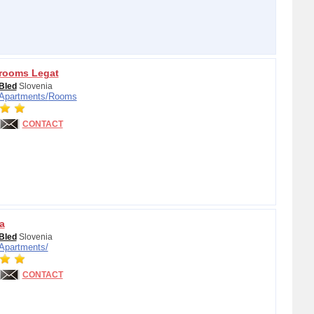
rooms Legat
Bled
Slovenia
Apartments/
Rooms
CONTACT
a
Bled
Slovenia
Apartments/
CONTACT