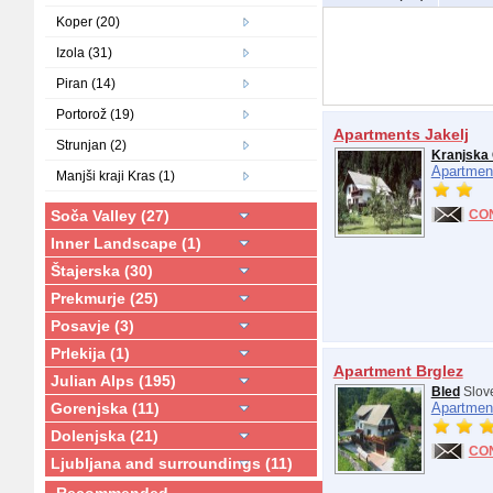
Koper (20)
Izola (31)
Piran (14)
Portorož (19)
Apartments Jakelj
Strunjan (2)
Kranjska
Apartmen
Manjši kraji Kras (1)
Soča Valley (27)
CO
Inner Landscape (1)
Štajerska (30)
Prekmurje (25)
Posavje (3)
Prlekija (1)
Apartment Brglez
Julian Alps (195)
Bled
Slov
Gorenjska (11)
Apartmen
Dolenjska (21)
CO
Ljubljana and surroundings (11)