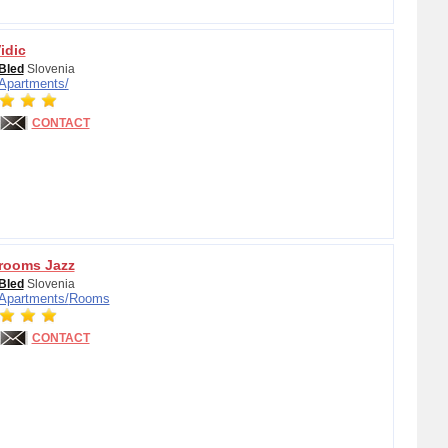
idic
Bled
Slovenia
Apartments/
CONTACT
rooms Jazz
Bled
Slovenia
Apartments/
Rooms
CONTACT