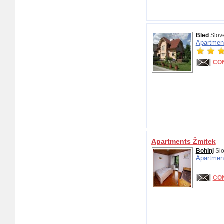
Bled
Slov
Apartmen
CO
Apartments Žmitek
Bohinj
Slo
Apartmen
CO