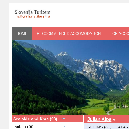
HOME
RECCOMMENDED ACCOMODATION
TOP ACC
Sea side and Kras (93)
Julian Alps
»
Ankaran (6)
ROOMS (81)
APAR