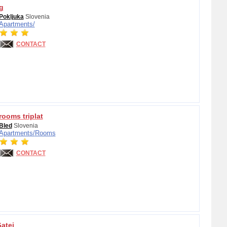
g
Pokljuka
Slovenia
Apartments/
CONTACT
ooms triplat
Bled
Slovenia
Apartments/
Rooms
CONTACT
atej