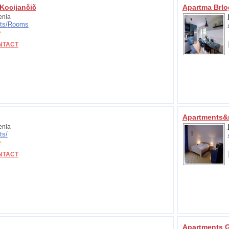
Kocijančič
Apartma Brlo
enia
ts/
Rooms
NTACT
Apartments&r
enia
ts/
NTACT
Apartments G