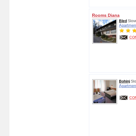
Rooms Diana
Bled
Slov
Apartmen
CO
Bohinj
Slo
Apartmen
CO