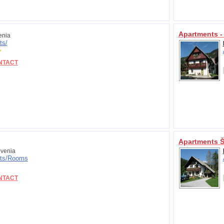
Apartments -
enia
ts/
NTACT
Apartments Š
venia
ts/
Rooms
NTACT