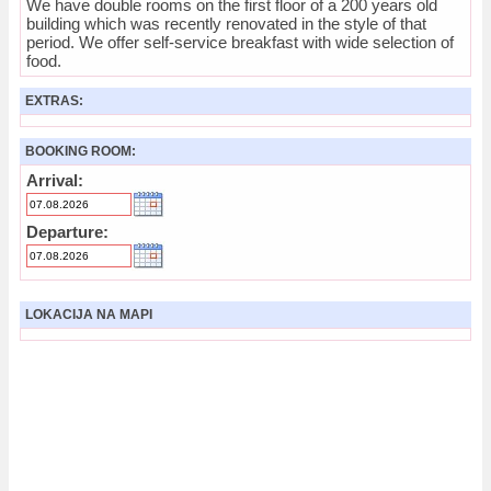
We have double rooms on the first floor of a 200 years old
building which was recently renovated in the style of that
period. We offer self-service breakfast with wide selection of
food.
EXTRAS:
BOOKING ROOM:
Arrival:
Departure:
LOKACIJA NA MAPI