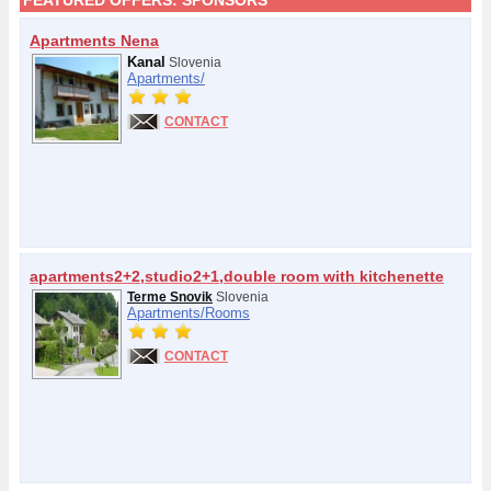
FEATURED OFFERS:
SPONSORS
Apartments Nena
Kanal
Slovenia
Apartments/
CONTACT
apartments2+2,studio2+1,double room with kitchenette
Terme Snovik
Slovenia
Apartments/
Rooms
CONTACT