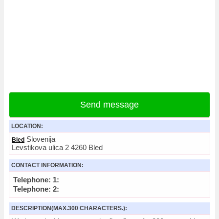
Send message
LOCATION:
Slovenija
Bled
Levstikova ulica 2 4260 Bled
CONTACT INFORMATION:
Telephone: 1:
Telephone: 2:
DESCRIPTION(MAX.300 CHARACTERS.):