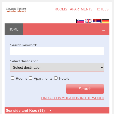
ROOMS
APARTMENTS
HOTELS
☰
HOME
Search keyword:
Select destination:
Rooms
Apartments
Hotels
FIND ACCOMMODATION IN THE WORLD
Sea side and Kras (93)