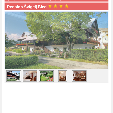
Pension Švigelj Bled