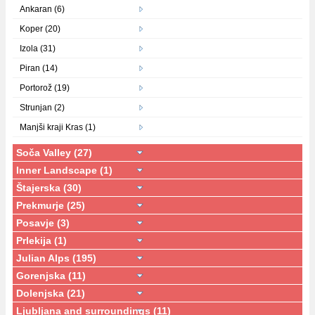
Ankaran (6)
Koper (20)
Izola (31)
Piran (14)
Portorož (19)
Strunjan (2)
Manjši kraji Kras (1)
Soča Valley (27)
Inner Landscape (1)
Štajerska (30)
Prekmurje (25)
Posavje (3)
Prlekija (1)
Julian Alps (195)
Gorenjska (11)
Dolenjska (21)
Ljubljana and surroundings (11)