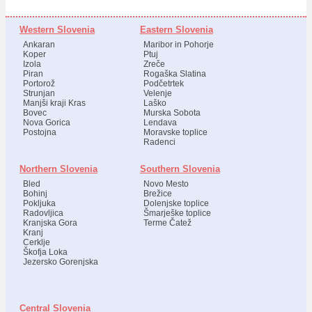
Western Slovenia
Eastern Slovenia
Ankaran
Maribor in Pohorje
Koper
Ptuj
Izola
Zreče
Piran
Rogaška Slatina
Portorož
Podčetrtek
Strunjan
Velenje
Manjši kraji Kras
Laško
Bovec
Murska Sobota
Nova Gorica
Lendava
Postojna
Moravske toplice
Radenci
Northern Slovenia
Southern Slovenia
Bled
Novo Mesto
Bohinj
Brežice
Pokljuka
Dolenjske toplice
Radovljica
Šmarješke toplice
Kranjska Gora
Terme Čatež
Kranj
Cerklje
Škofja Loka
Jezersko Gorenjska
Central Slovenia