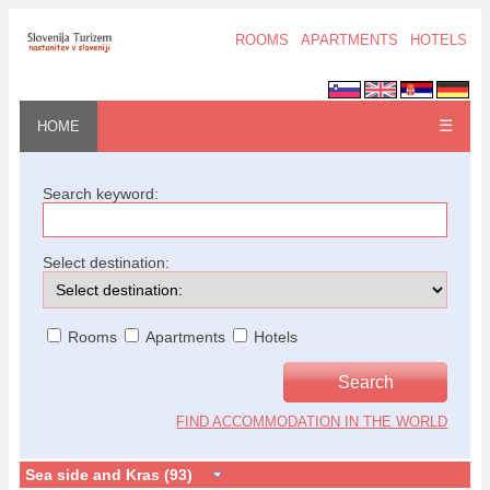
ROOMS
APARTMENTS
HOTELS
☰
HOME
Search keyword:
Select destination:
Rooms
Apartments
Hotels
FIND ACCOMMODATION IN THE WORLD
Sea side and Kras (93)