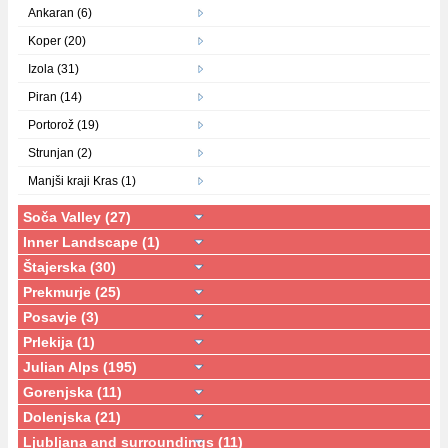
Ankaran (6)
Koper (20)
Izola (31)
Piran (14)
Portorož (19)
Strunjan (2)
Manjši kraji Kras (1)
Soča Valley (27)
Inner Landscape (1)
Štajerska (30)
Prekmurje (25)
Posavje (3)
Prlekija (1)
Julian Alps (195)
Gorenjska (11)
Dolenjska (21)
Ljubljana and surroundings (11)