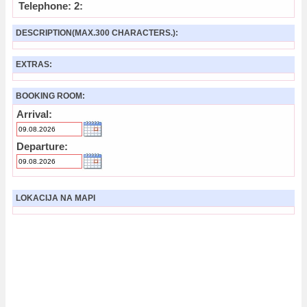
Telephone: 2:
DESCRIPTION(MAX.300 CHARACTERS.):
EXTRAS:
BOOKING ROOM:
Arrival:
Departure:
LOKACIJA NA MAPI