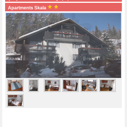
Apartments Skala