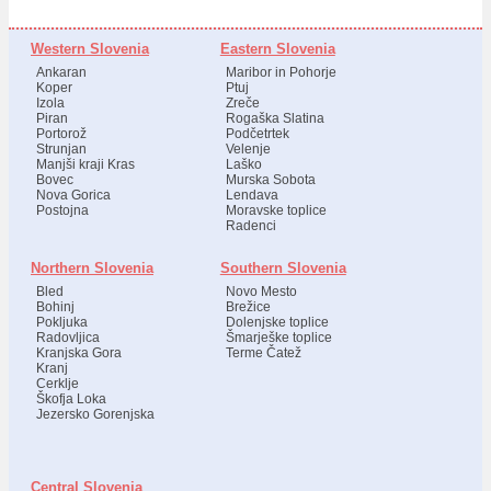
Western Slovenia
Eastern Slovenia
Ankaran
Maribor in Pohorje
Koper
Ptuj
Izola
Zreče
Piran
Rogaška Slatina
Portorož
Podčetrtek
Strunjan
Velenje
Manjši kraji Kras
Laško
Bovec
Murska Sobota
Nova Gorica
Lendava
Postojna
Moravske toplice
Radenci
Northern Slovenia
Southern Slovenia
Bled
Novo Mesto
Bohinj
Brežice
Pokljuka
Dolenjske toplice
Radovljica
Šmarješke toplice
Kranjska Gora
Terme Čatež
Kranj
Cerklje
Škofja Loka
Jezersko Gorenjska
Central Slovenia