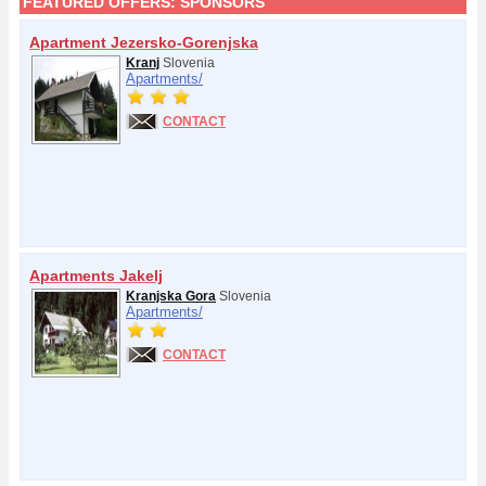
FEATURED OFFERS:
SPONSORS
Apartment Jezersko-Gorenjska
Kranj
Slovenia
Apartments/
CONTACT
Apartments Jakelj
Kranjska Gora
Slovenia
Apartments/
CONTACT