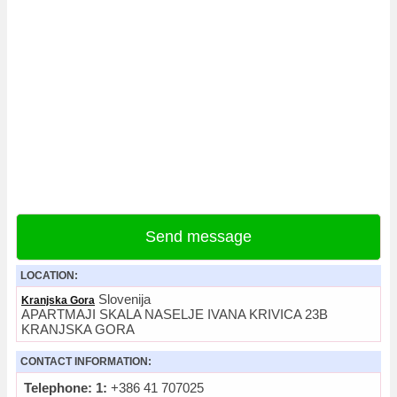
Send message
LOCATION:
Slovenija
Kranjska Gora
APARTMAJI SKALA NASELJE IVANA KRIVICA 23B
KRANJSKA GORA
CONTACT INFORMATION:
Telephone: 1:
+386 41 707025