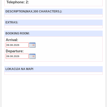
Telephone: 2:
DESCRIPTION(MAX.300 CHARACTERS.):
EXTRAS:
BOOKING ROOM:
Arrival:
Departure:
LOKACIJA NA MAPI