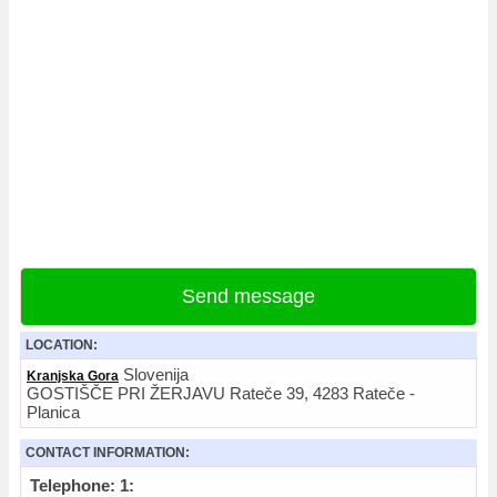
Send message
LOCATION:
Slovenija
Kranjska Gora
GOSTIŠČE PRI ŽERJAVU Rateče 39, 4283 Rateče -
Planica
CONTACT INFORMATION:
Telephone: 1: