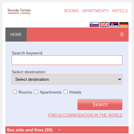
ROOMS
APARTMENTS
HOTELS
☰
HOME
Search keyword:
Select destination:
Rooms
Apartments
Hotels
FIND ACCOMMODATION IN THE WORLD
Sea side and Kras (93)