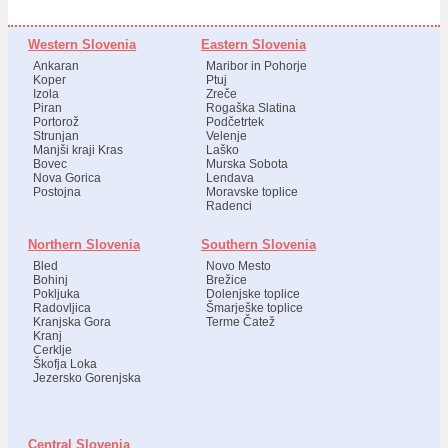
Western Slovenia
Eastern Slovenia
Ankaran
Maribor in Pohorje
Koper
Ptuj
Izola
Zreče
Piran
Rogaška Slatina
Portorož
Podčetrtek
Strunjan
Velenje
Manjši kraji Kras
Laško
Bovec
Murska Sobota
Nova Gorica
Lendava
Postojna
Moravske toplice
Radenci
Northern Slovenia
Southern Slovenia
Bled
Novo Mesto
Bohinj
Brežice
Pokljuka
Dolenjske toplice
Radovljica
Šmarješke toplice
Kranjska Gora
Terme Čatež
Kranj
Cerklje
Škofja Loka
Jezersko Gorenjska
Central Slovenia