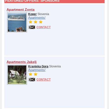
FEATURED OFFERS:
SPONSORS
Apartment Zonta
Koper
Slovenia
Apartments/
CONTACT
Apartments Jakelj
Kranjska Gora
Slovenia
Apartments/
CONTACT