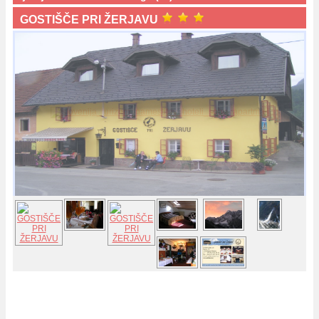
GOSTIŠČE PRI ŽERJAVU