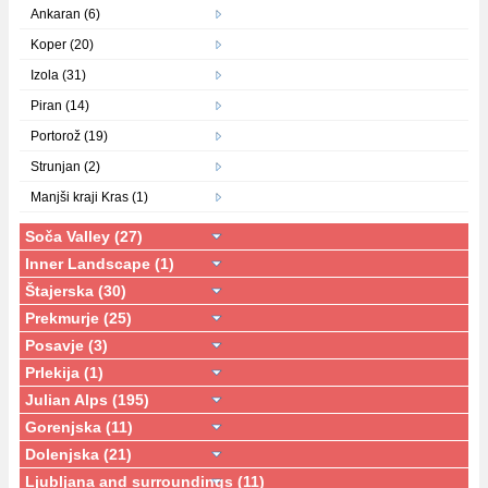
Ankaran (6)
Koper (20)
Izola (31)
Piran (14)
Portorož (19)
Strunjan (2)
Manjši kraji Kras (1)
Soča Valley (27)
Inner Landscape (1)
Štajerska (30)
Prekmurje (25)
Posavje (3)
Prlekija (1)
Julian Alps (195)
Gorenjska (11)
Dolenjska (21)
Ljubljana and surroundings (11)