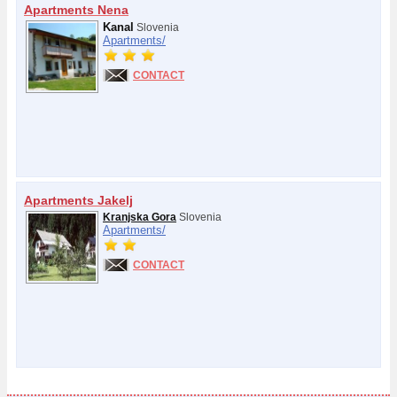
Apartments Nena
Kanal
Slovenia
Apartments/
CONTACT
Apartments Jakelj
Kranjska Gora
Slovenia
Apartments/
CONTACT