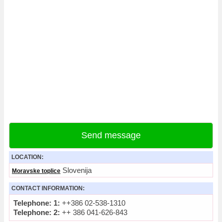
Send message
LOCATION:
Slovenija
Moravske toplice
CONTACT INFORMATION:
Telephone: 1:
++386 02-538-1310
Telephone: 2:
++ 386 041-626-843