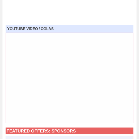
YOUTUBE VIDEO / OGLAS
FEATURED OFFERS:
SPONSORS