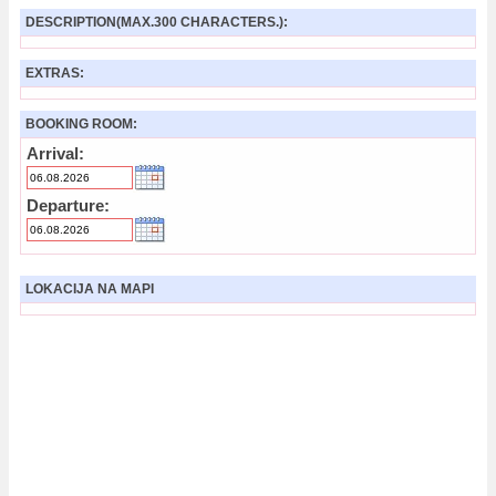
DESCRIPTION(MAX.300 CHARACTERS.):
EXTRAS:
BOOKING ROOM:
Arrival:
Departure:
LOKACIJA NA MAPI