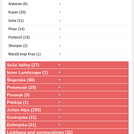
Ankaran (6)
Koper (20)
Izola (31)
Piran (14)
Portorož (19)
Strunjan (2)
Manjši kraji Kras (1)
Soča Valley (27)
Inner Landscape (1)
Štajerska (30)
Prekmurje (25)
Posavje (3)
Prlekija (1)
Julian Alps (195)
Gorenjska (11)
Dolenjska (21)
Ljubljana and surroundings (11)