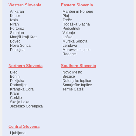
Western Slovenia
Eastern Slovenia
Ankaran
Maribor in Pohorje
Koper
Ptuj
Izola
Zreče
Piran
Rogaška Slatina
Portorož
Podčetrtek
Strunjan
Velenje
Manjši kraji Kras
Laško
Bovec
Murska Sobota
Nova Gorica
Lendava
Postojna
Moravske toplice
Radenci
Northern Slovenia
Southern Slovenia
Bled
Novo Mesto
Bohinj
Brežice
Pokljuka
Dolenjske toplice
Radovljica
Šmarješke toplice
Kranjska Gora
Terme Čatež
Kranj
Cerklje
Škofja Loka
Jezersko Gorenjska
Central Slovenia
Ljubljana