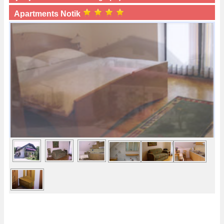
Apartments Notik