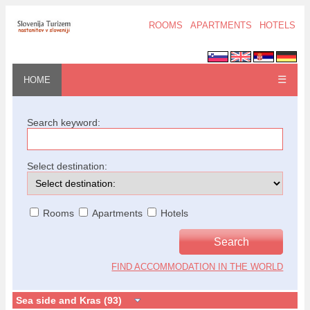
ROOMS
APARTMENTS
HOTELS
☰
HOME
Search keyword:
Select destination:
Rooms
Apartments
Hotels
FIND ACCOMMODATION IN THE WORLD
Sea side and Kras (93)