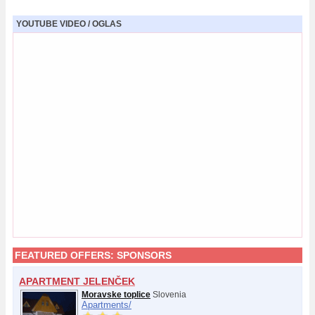
YOUTUBE VIDEO / OGLAS
FEATURED OFFERS:
SPONSORS
APARTMENT JELENČEK
Moravske toplice
Slovenia
Apartments/