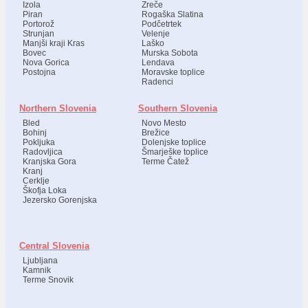
Izola
Zreče
Piran
Rogaška Slatina
Portorož
Podčetrtek
Strunjan
Velenje
Manjši kraji Kras
Laško
Bovec
Murska Sobota
Nova Gorica
Lendava
Postojna
Moravske toplice
Radenci
Northern Slovenia
Southern Slovenia
Bled
Novo Mesto
Bohinj
Brežice
Pokljuka
Dolenjske toplice
Radovljica
Šmarješke toplice
Kranjska Gora
Terme Čatež
Kranj
Cerklje
Škofja Loka
Jezersko Gorenjska
Central Slovenia
Ljubljana
Kamnik
Terme Snovik