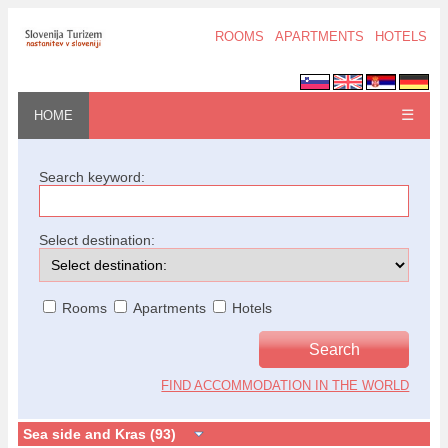
ROOMS
APARTMENTS
HOTELS
☰
HOME
Search keyword:
Select destination:
Rooms
Apartments
Hotels
FIND ACCOMMODATION IN THE WORLD
Sea side and Kras (93)