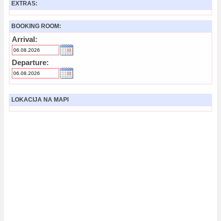
EXTRAS:
BOOKING ROOM:
Arrival:
Departure:
LOKACIJA NA MAPI