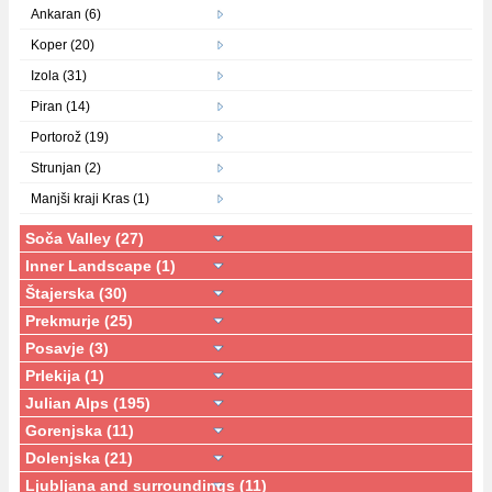
Ankaran (6)
Koper (20)
Izola (31)
Piran (14)
Portorož (19)
Strunjan (2)
Manjši kraji Kras (1)
Soča Valley (27)
Inner Landscape (1)
Štajerska (30)
Prekmurje (25)
Posavje (3)
Prlekija (1)
Julian Alps (195)
Gorenjska (11)
Dolenjska (21)
Ljubljana and surroundings (11)