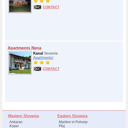
CONTACT
Apartments Nena
Kanal
Slovenia
Apartments/
CONTACT
Western Slovenia
Eastern Slovenia
Ankaran
Maribor in Pohorje
Koper
Ptuj