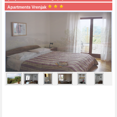
Apartments Vrenjak