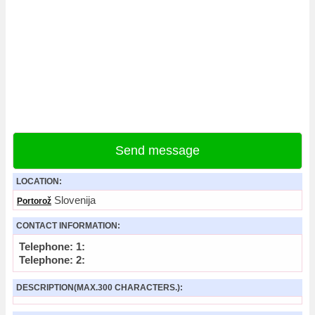
Send message
LOCATION:
Slovenija
Portorož
CONTACT INFORMATION:
Telephone: 1:
Telephone: 2:
DESCRIPTION(MAX.300 CHARACTERS.):