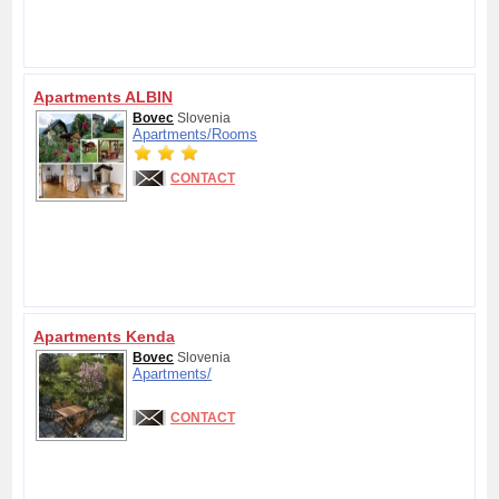
Apartments ALBIN
Bovec
Slovenia
Apartments/
Rooms
CONTACT
Apartments Kenda
Bovec
Slovenia
Apartments/
CONTACT