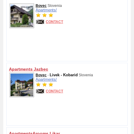
Bovec
Slovenia
Apartments/
CONTACT
Apartments Jazbec
Livek - Kobarid
Bovec
-
Slovenia
Apartments/
CONTACT
Apartments&rooms Likar