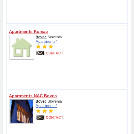
Apartments Komac
Bovec
Slovenia
Apartments/
CONTACT
Apartments NAC Bovec
Bovec
Slovenia
Apartments/
CONTACT