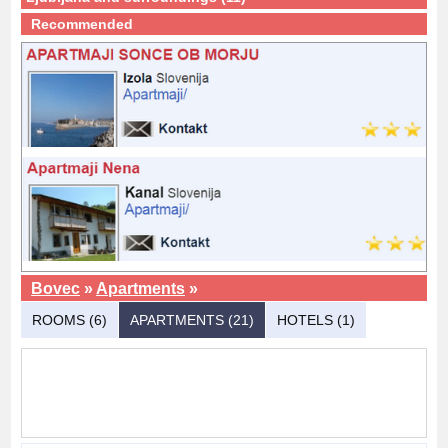
Recommended
Bovec
»
Apartments
»
ROOMS (6)
APARTMENTS (21)
HOTELS (1)