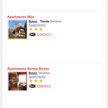
Apartments Mija
Trenta
Bovec
-
Slovenia
Apartments/
CONTACT
Apartments Norma Bovec
Bovec
Slovenia
Apartments/
CONTACT