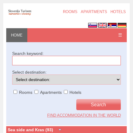
ROOMS
APARTMENTS
HOTELS
☰
HOME
Search keyword:
Select destination:
Rooms
Apartments
Hotels
FIND ACCOMMODATION IN THE WORLD
Sea side and Kras (93)