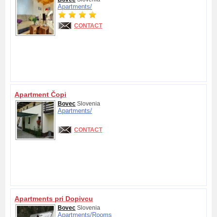
Apartments/
CONTACT
Apartment Čopi
Bovec
Slovenia
Apartments/
CONTACT
Apartments pri Dopivcu
Bovec
Slovenia
Apartments/
Rooms