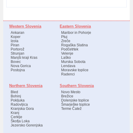
Western Slovenia
Eastern Slovenia
Ankaran
Maribor in Pohorje
Koper
Ptuj
Izola
Zreče
Piran
Rogaška Slatina
Portorož
Podčetrtek
Strunjan
Velenje
Manjši kraji Kras
Laško
Bovec
Murska Sobota
Nova Gorica
Lendava
Postojna
Moravske toplice
Radenci
Northern Slovenia
Southern Slovenia
Bled
Novo Mesto
Bohinj
Brežice
Pokljuka
Dolenjske toplice
Radovljica
Šmarješke toplice
Kranjska Gora
Terme Čatež
Kranj
Cerklje
Škofja Loka
Jezersko Gorenjska