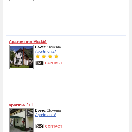
Apartments Mrakič
Bovec
Slovenia
Apartments/
CONTACT
apartma 2+1
Bovec
Slovenia
Apartments/
CONTACT