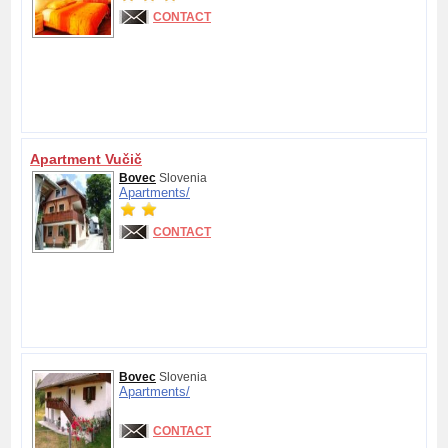
CONTACT
Apartment Vučič
Bovec
Slovenia
Apartments/
CONTACT
Bovec
Slovenia
Apartments/
CONTACT