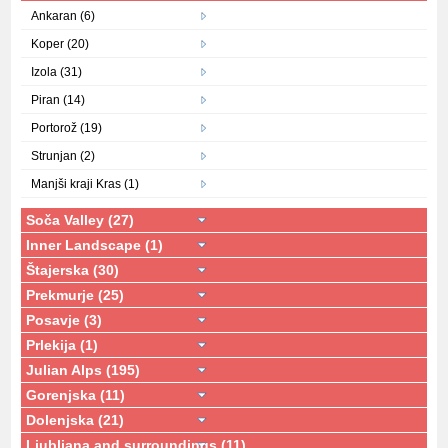
Ankaran (6)
Koper (20)
Izola (31)
Piran (14)
Portorož (19)
Strunjan (2)
Manjši kraji Kras (1)
Soča Valley (27)
Inner Landscape (1)
Štajerska (30)
Prekmurje (25)
Posavje (3)
Prlekija (1)
Julian Alps (195)
Gorenjska (11)
Dolenjska (21)
Ljubljana and surroundings (11)