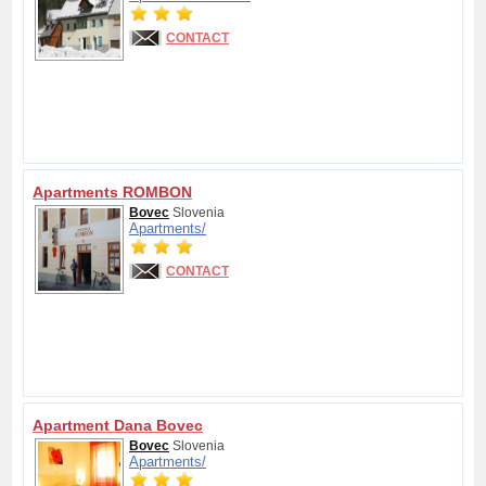
CONTACT
Apartments ROMBON
Bovec
Slovenia
Apartments/
CONTACT
Apartment Dana Bovec
Bovec
Slovenia
Apartments/