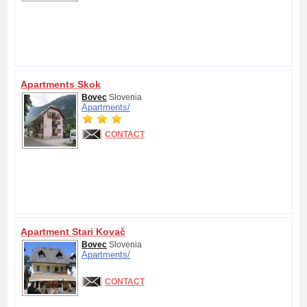
Apartments Skok
Bovec
Slovenia
Apartments/
CONTACT
Apartment Stari Kovač
Bovec
Slovenia
Apartments/
CONTACT