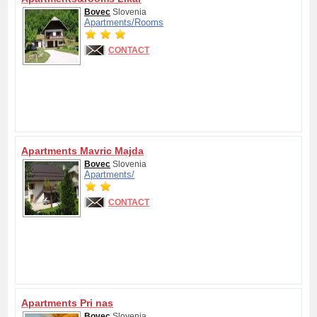
Bovec
Slovenia
Apartments/
Rooms
CONTACT
Apartments Mavric Majda
Bovec
Slovenia
Apartments/
CONTACT
Apartments Pri nas
Bovec
Slovenia