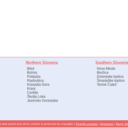
Northern Slovenia
Southern Sloveni
Bled
Novo Mesto
Bohinj
Brežice
Pokljuka
Dolenjske toplice
Radovljica
Šmarješke toplice
Kranjska Gora
Terme Čatež
Kranj
Cerklje
Škofja Loka
Jezersko Gorenjska
s web portal and all its content is protected by copyright |
Pogojih uporabe
|
Apartmani
|
Banje Sr