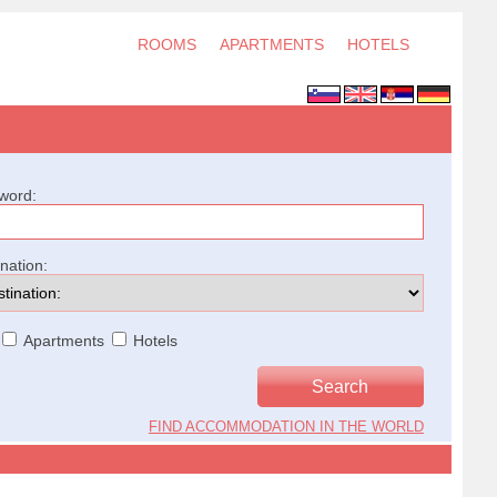
ROOMS
APARTMENTS
HOTELS
word:
ination:
Apartments
Hotels
FIND ACCOMMODATION IN THE WORLD