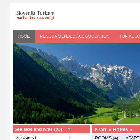
HOME
RECCOMMENDED ACCOMODATION
TOP ACC
Sea side and Kras (93)
Kranj
»
Hotels
»
Ankaran (6)
ROOMS (4)
APART