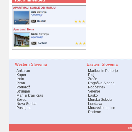
Recommended
Western Slovenia
Eastern Slovenia
Ankaran
Maribor in Pohorje
Koper
Ptuj
Izola
Zreče
Piran
Rogaška Slatina
Portorož
Podčetrtek
Strunjan
Velenje
Manjši kraji Kras
Laško
Bovec
Murska Sobota
Nova Gorica
Lendava
Postojna
Moravske toplice
Radenci
Thi