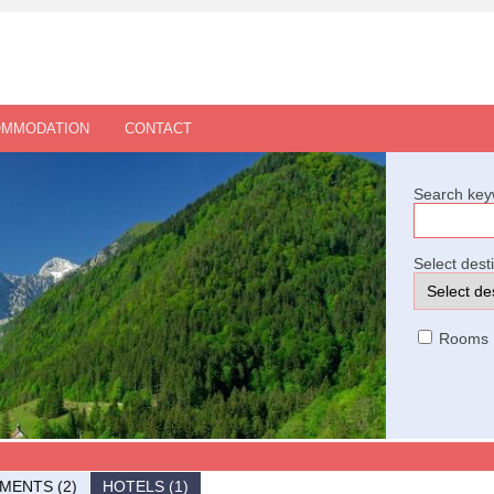
OMMODATION
CONTACT
Search key
Select dest
Rooms
MENTS (2)
HOTELS (1)