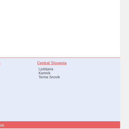
a
Central Slovenia
Ljubljana
Kamnik
Terme Snovik
bija