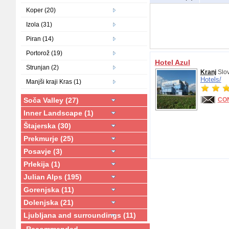
Koper (20)
Izola (31)
Piran (14)
Portorož (19)
Hotel Azul
Strunjan (2)
Kranj
Slo
Hotels/
Manjši kraji Kras (1)
Soča Valley (27)
CO
Inner Landscape (1)
Štajerska (30)
Prekmurje (25)
Posavje (3)
Prlekija (1)
Julian Alps (195)
Gorenjska (11)
Dolenjska (21)
Ljubljana and surroundings (11)