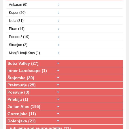
Ankaran (6)
Koper (20)
Izola (31)
Piran (14)
Portorož (19)
Strunjan (2)
Manjši kraji Kras (1)
Soča Valley (27)
Inner Landscape (1)
Štajerska (30)
Prekmurje (25)
Posavje (3)
Prlekija (1)
Julian Alps (195)
Gorenjska (11)
Dolenjska (21)
Ljubljana and surroundings (11)