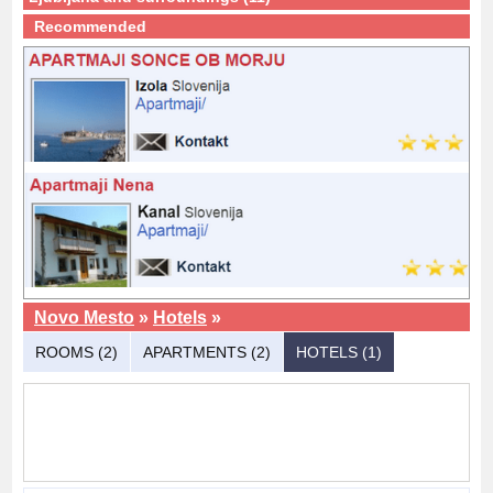
Recommended
Novo Mesto
»
Hotels
»
ROOMS (2)
APARTMENTS (2)
HOTELS (1)