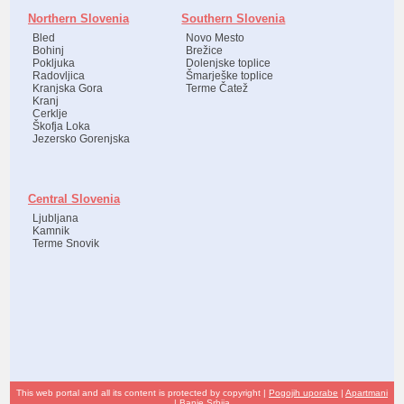
Northern Slovenia
Southern Slovenia
Bled
Novo Mesto
Bohinj
Brežice
Pokljuka
Dolenjske toplice
Radovljica
Šmarješke toplice
Kranjska Gora
Terme Čatež
Kranj
Cerklje
Škofja Loka
Jezersko Gorenjska
Central Slovenia
Ljubljana
Kamnik
Terme Snovik
This web portal and all its content is protected by copyright |
Pogojih uporabe
|
Apartmani
|
Banje Srbija