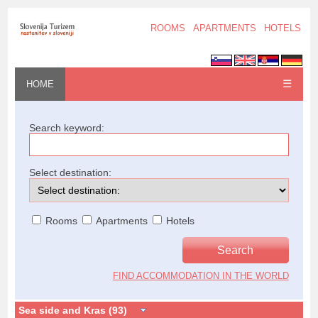
ROOMS
APARTMENTS
HOTELS
☰
HOME
Search keyword:
Select destination:
Rooms
Apartments
Hotels
FIND ACCOMMODATION IN THE WORLD
Sea side and Kras (93)