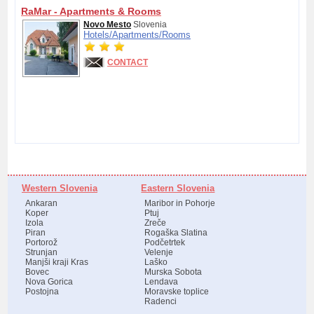
RaMar - Apartments & Rooms
Novo Mesto
Slovenia
Hotels/
Apartments/
Rooms
CONTACT
Western Slovenia
Eastern Slovenia
Ankaran
Maribor in Pohorje
Koper
Ptuj
Izola
Zreče
Piran
Rogaška Slatina
Portorož
Podčetrtek
Strunjan
Velenje
Manjši kraji Kras
Laško
Bovec
Murska Sobota
Nova Gorica
Lendava
Postojna
Moravske toplice
Radenci