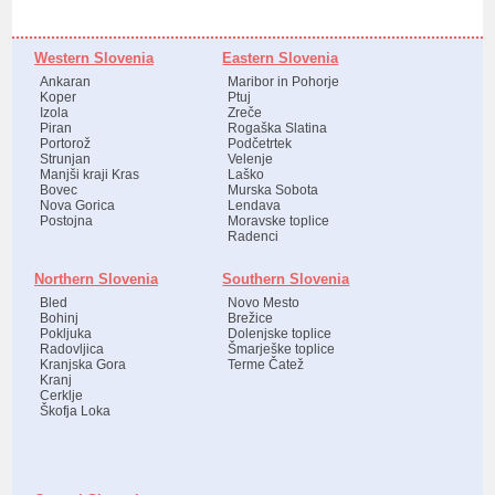
Western Slovenia
Eastern Slovenia
Ankaran
Maribor in Pohorje
Koper
Ptuj
Izola
Zreče
Piran
Rogaška Slatina
Portorož
Podčetrtek
Strunjan
Velenje
Manjši kraji Kras
Laško
Bovec
Murska Sobota
Nova Gorica
Lendava
Postojna
Moravske toplice
Radenci
Northern Slovenia
Southern Slovenia
Bled
Novo Mesto
Bohinj
Brežice
Pokljuka
Dolenjske toplice
Radovljica
Šmarješke toplice
Kranjska Gora
Terme Čatež
Kranj
Cerklje
Škofja Loka