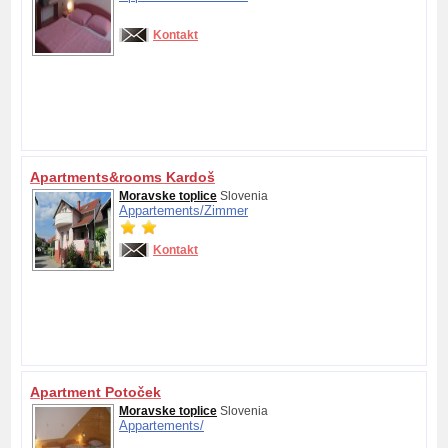
Kontakt
Apartments&rooms Kardoš
Moravske toplice
Slovenia
Appartements/
Zimmer
Kontakt
Apartment Potoček
Moravske toplice
Slovenia
Appartements/