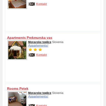
Kontakt
Apartments Prekmurska vas
Moravske toplice
Slovenia
Appartements/
Kontakt
Rooms Petek
Moravske toplice
Slovenia
Appartements/
Kontakt