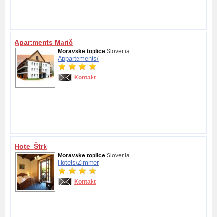
Apartments Marič
Moravske toplice
Slovenia
Appartements/
Kontakt
Hotel Štrk
Moravske toplice
Slovenia
Hotels/
Zimmer
Kontakt