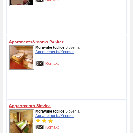
Apartments&rooms Panker
Moravske toplice
Slovenia
Appartements/
Zimmer
Kontakt
Appartments Slavica
Moravske toplice
Slovenia
Appartements/
Zimmer
Kontakt