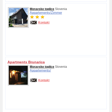
Moravske toplice
Slovenia
Appartements/
Zimmer
Kontakt
Apartments Brunarica
Moravske toplice
Slovenia
Appartements/
Kontakt