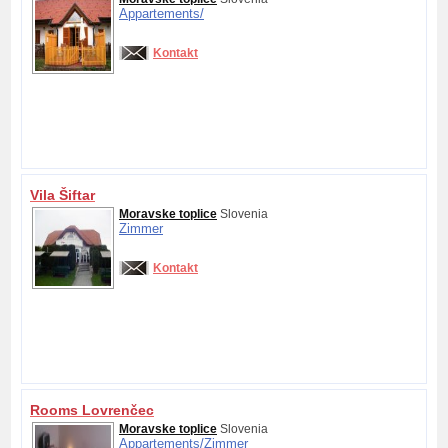
Appartements/
Kontakt
Vila Šiftar
Moravske toplice
Slovenia
Zimmer
Kontakt
Rooms Lovrenčec
Moravske toplice
Slovenia
Appartements/
Zimmer