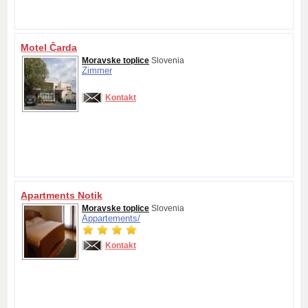
Motel Čarda
Moravske toplice
Slovenia
Zimmer
Kontakt
Apartments Notik
Moravske toplice
Slovenia
Appartements/
Kontakt