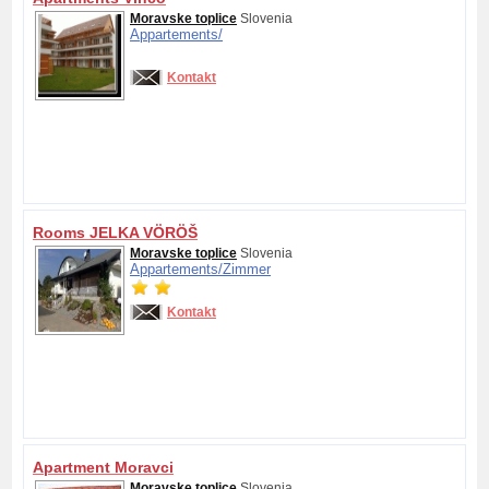
Moravske toplice
Slovenia
Appartements/
Kontakt
Rooms JELKA VÖRÖŠ
Moravske toplice
Slovenia
Appartements/
Zimmer
Kontakt
Apartment Moravci
Moravske toplice
Slovenia