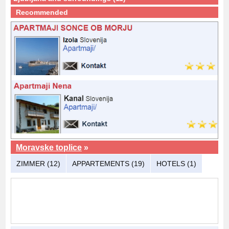
Recommended
Moravske toplice
»
ZIMMER (12)
APPARTEMENTS (19)
HOTELS (1)