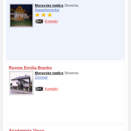
Moravske toplice
Slovenia
Appartements/
Kontakt
Rooms Erniša Branko
Moravske toplice
Slovenia
Zimmer
Kontakt
Apartments Vinco