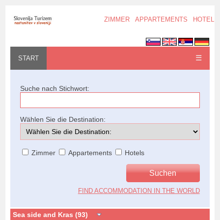
ZIMMER
APPARTEMENTS
HOTELS
☰
START
Suche nach Stichwort:
Wählen Sie die Destination:
Zimmer
Appartements
Hotels
FIND ACCOMMODATION IN THE WORLD
Sea side and Kras (93)