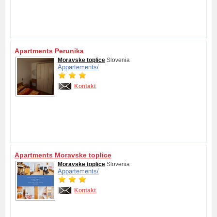
Apartments Perunika
Moravske toplice
Slovenia
Appartements/
Kontakt
Apartments Moravske toplice
Moravske toplice
Slovenia
Appartements/
Kontakt