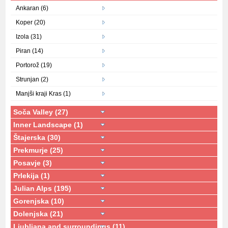
Ankaran (6)
Koper (20)
Izola (31)
Piran (14)
Portorož (19)
Strunjan (2)
Manjši kraji Kras (1)
Soča Valley (27)
Inner Landscape (1)
Štajerska (30)
Prekmurje (25)
Posavje (3)
Prlekija (1)
Julian Alps (195)
Gorenjska (10)
Dolenjska (21)
Ljubljana and surroundings (11)