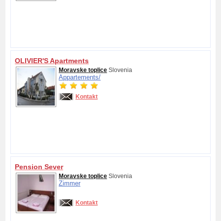
OLIVIER'S Apartments
Moravske toplice
Slovenia
Appartements/
Kontakt
Pension Sever
Moravske toplice
Slovenia
Zimmer
Kontakt