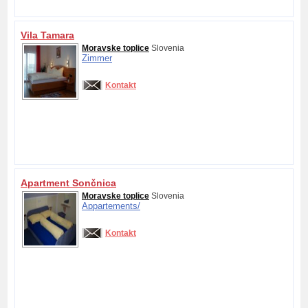
Vila Tamara
Moravske toplice
Slovenia
Zimmer
Kontakt
Apartment Sončnica
Moravske toplice
Slovenia
Appartements/
Kontakt